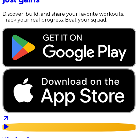
Discover, build, and share your favorite workouts.
Track your real progress. Beat your squad.