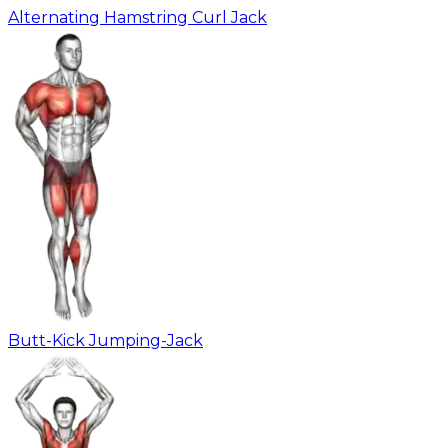
Alternating Hamstring Curl Jack
Butt-Kick Jumping-Jack