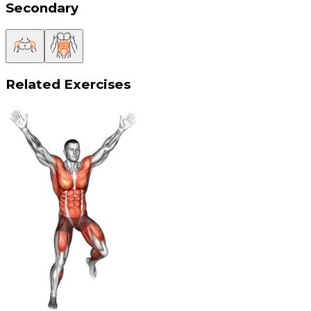
Secondary
Related Exercises