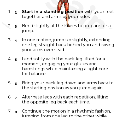
Instructions
Start in a standing position
with your feet
together and arms by your sides.
Bend slightly at the knees to prepare for a
jump.
In one motion, jump up slightly, extending
one leg straight back behind you and raising
your arms overhead.
Land softly with the back leg lifted for a
moment, engaging your glutes and
hamstrings while maintaining a tight core
for balance.
Bring your back leg down and arms back to
the starting position as you jump again.
Alternate legs with each repetition, lifting
the opposite leg back each time.
Continue the motion in a rhythmic fashion,
jumping from one leg to the other while