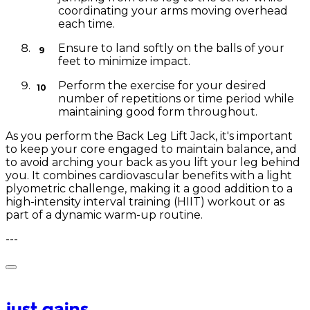
coordinating your arms moving overhead
each time.
Ensure to land softly on the balls of your
feet to minimize impact.
Perform the exercise for your desired
number of repetitions or time period while
maintaining good form throughout.
As you perform the Back Leg Lift Jack, it's important
to keep your core engaged to maintain balance, and
to avoid arching your back as you lift your leg behind
you. It combines cardiovascular benefits with a light
plyometric challenge, making it a good addition to a
high-intensity interval training (HIIT) workout or as
part of a dynamic warm-up routine.
---