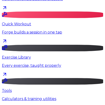
Quick Workout
Forge builds a session in one tap
Exercise Library
Every exercise, taught properly
Tools
Calculators & training utilities