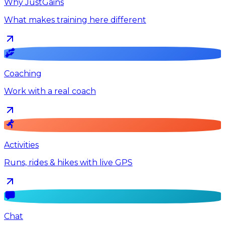
Why JustGains
What makes training here different
Coaching
Work with a real coach
Activities
Runs, rides & hikes with live GPS
Chat