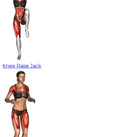
Knee Raise Jack