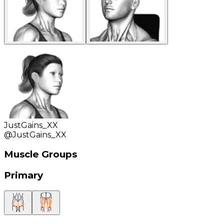
JustGains_XX
@
JustGains_XX
Muscle Groups
Primary