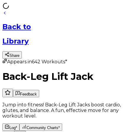
Back
to
Library
Share
Appears in
642
Workouts*
Back-Leg Lift Jack
Feedback
Jump into fitness! Back-Leg Lift Jacks boost cardio,
glutes, and balance. A fun, effective move for any
workout level.
Log*
Community Charts*