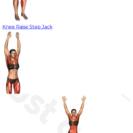
Knee Raise Step Jack
Leg Front Lift Jack