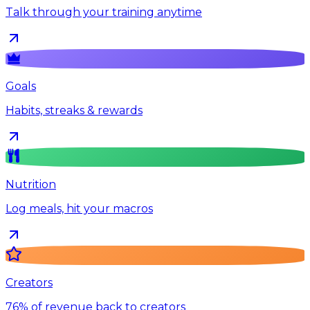
Talk through your training anytime
Goals
Habits, streaks & rewards
Nutrition
Log meals, hit your macros
Creators
76% of revenue back to creators