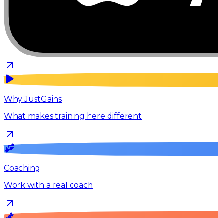
Why JustGains
What makes training here different
Coaching
Work with a real coach