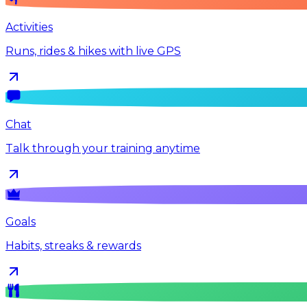
Activities
Runs, rides & hikes with live GPS
Chat
Talk through your training anytime
Goals
Habits, streaks & rewards