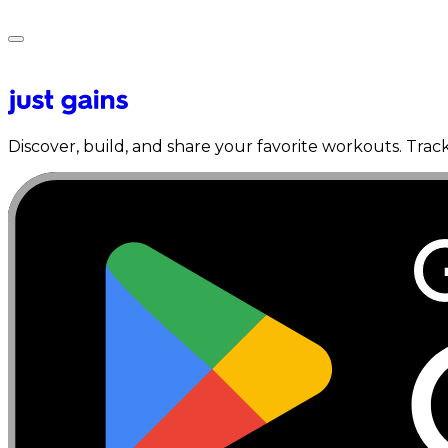
Discover, build, and share your favorite workouts. Trac