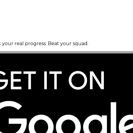
k your real progress. Beat your squad.