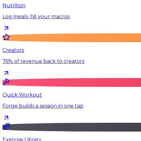
Nutrition
Log meals, hit your macros
Creators
76% of revenue back to creators
Quick Workout
Forge builds a session in one tap
Exercise Library