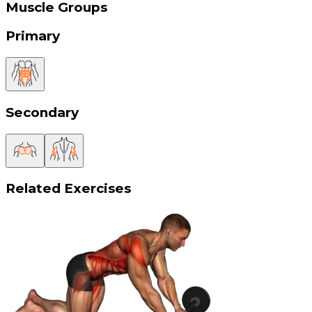
Muscle Groups
Primary
Secondary
Related Exercises