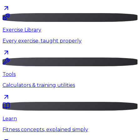
Exercise Library
Every exercise, taught properly
Tools
Calculators & training utilities
Learn
Fitness concepts, explained simply