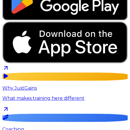
Why JustGains
What makes training here different
Coaching