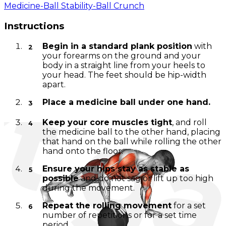
Medicine-Ball Stability-Ball Crunch
Instructions
Begin in a standard plank position
with
your forearms on the ground and your
body in a straight line from your heels to
your head. The feet should be hip-width
apart.
Place a medicine ball under one hand.
Keep your core muscles tight
, and roll
the medicine ball to the other hand, placing
that hand on the ball while rolling the other
hand onto the floor.
Ensure your hips stay as stable as
possible
and do not sag or lift up too high
during the movement.
Repeat the rolling movement
for a set
number of repetitions or for a set time
period.