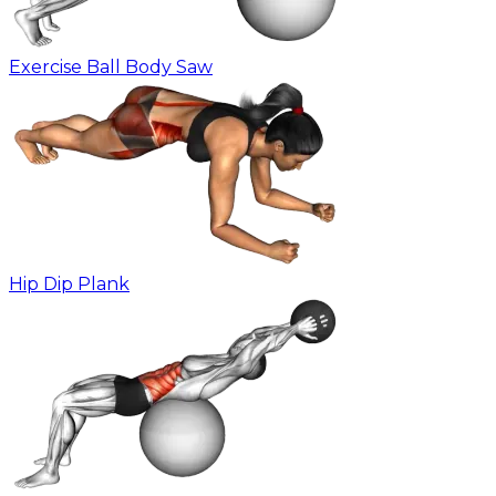
Exercise Ball Body Saw
Hip Dip Plank