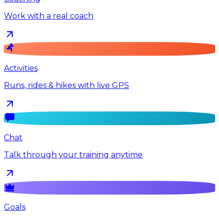
Work with a real coach
Activities
Runs, rides & hikes with live GPS
Chat
Talk through your training anytime
Goals