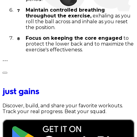
Maintain controlled breathing
throughout the exercise,
exhaling as you
roll the ball across and inhale as you reset
the position.
Focus on keeping the core engaged
to
protect the lower back and to maximize the
exercise's effectiveness.
---
Discover, build, and share your favorite workouts.
Track your real progress. Beat your squad.