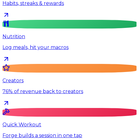
Habits, streaks & rewards
Nutrition
Log meals, hit your macros
Creators
76% of revenue back to creators
Quick Workout
Forge builds a session in one tap