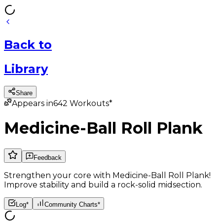
Back
to
Library
Share
Appears in
642
Workouts*
Medicine-Ball Roll Plank
Feedback
Strengthen your core with Medicine-Ball Roll Plank!
Improve stability and build a rock-solid midsection.
Log*
Community Charts*