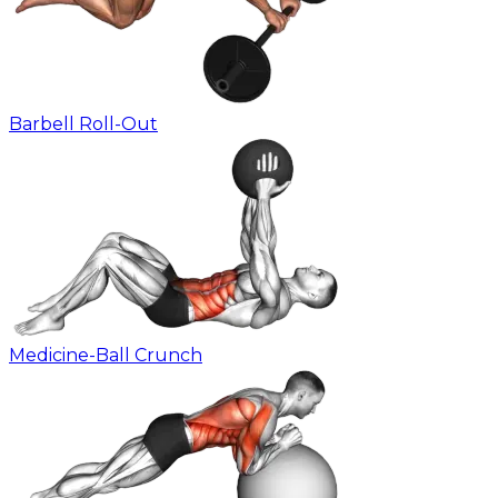
Barbell Roll-Out
Medicine-Ball Crunch