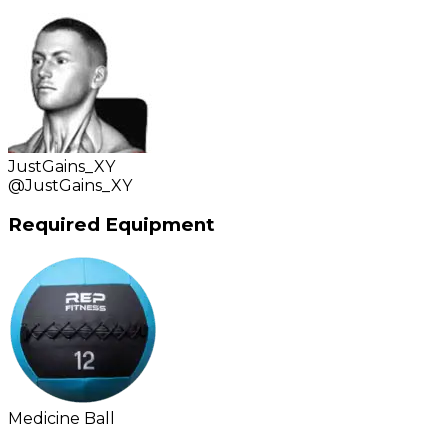
JustGains_XY
@
JustGains_XY
Required Equipment
Medicine Ball