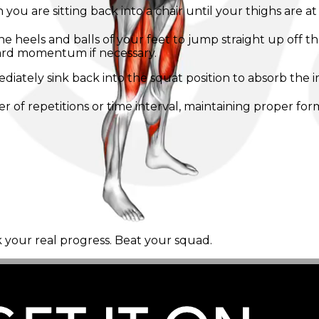
 are sitting back into a chair until your thighs are at le
the heels and balls of your feet to jump straight up off
ard momentum if necessary.
ediately sink back into the squat position to absorb the
of repetitions or time interval, maintaining proper for
k your real progress. Beat your squad.