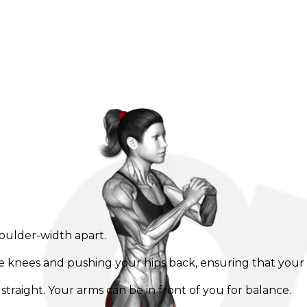
houlder-width apart.
e knees and pushing your hips back, ensuring that your 
raight. Your arms can be in front of you for balance.