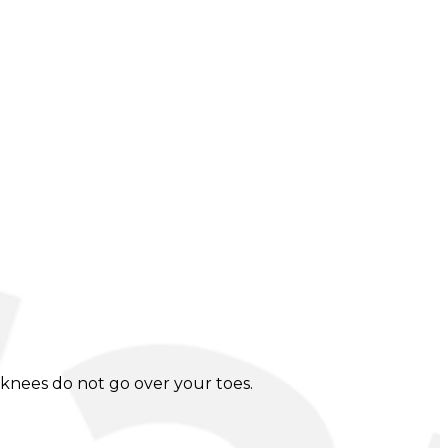
knees do not go over your toes.