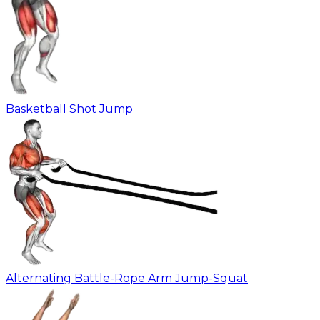
Basketball Shot Jump
Alternating Battle-Rope Arm Jump-Squat