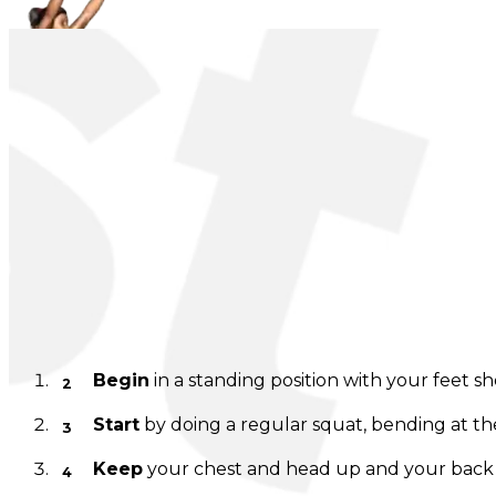
Body Throw
Instructions
Begin
in a standing position with your feet s
Start
by doing a regular squat, bending at th
Keep
your chest and head up and your back st