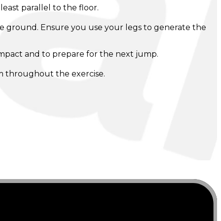
ast parallel to the floor.
 the ground. Ensure you use your legs to generate the
 impact and to prepare for the next jump.
m throughout the exercise.