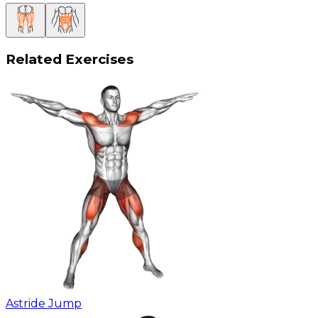
Related Exercises
Astride Jump