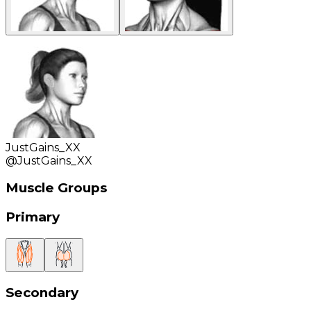
JustGains_XX
@
JustGains_XX
Muscle Groups
Primary
Secondary