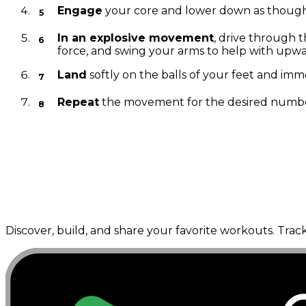
Engage
your core and lower down as though you
In an explosive movement
, drive through 
force, and swing your arms to help with upw
Land
softly on the balls of your feet and imm
Repeat
the movement for the desired number 
---
Discover, build, and share your favorite workouts. Trac