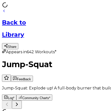
Back
to
Library
Share
Appears in
642
Workouts*
Jump-Squat
Feedback
Jump-Squat: Explode up! A full-body burner that bui
Log*
Community Charts*