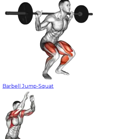
Barbell Jump-Squat