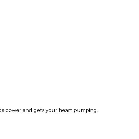
lds power and gets your heart pumping.