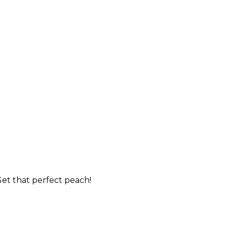
et that perfect peach!