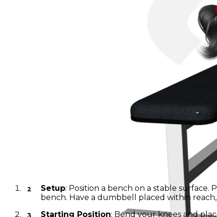
Dumbbell Band Wall-Sit
Instructions
Setup
: Position a bench on a stable surface.
bench. Have a dumbbell placed within reach, 
Starting Position
: Bend your knees and place