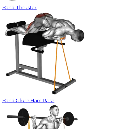
Band Thruster
Band Glute Ham Raise