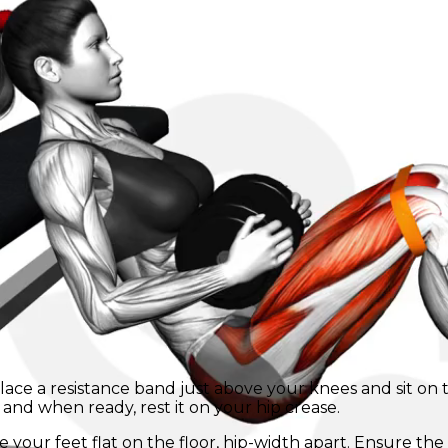
 Place a resistance band just above your knees and sit o
and when ready, rest it on your hip crease.
 your feet flat on the floor, hip-width apart. Ensure th