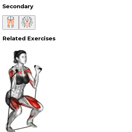
Secondary
Related Exercises