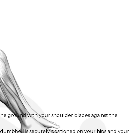
n the ground with your shoulder blades against the
e dumbbell is securely positioned on your hips and your