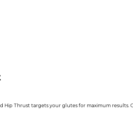
t
d Hip Thrust targets your glutes for maximum results. G