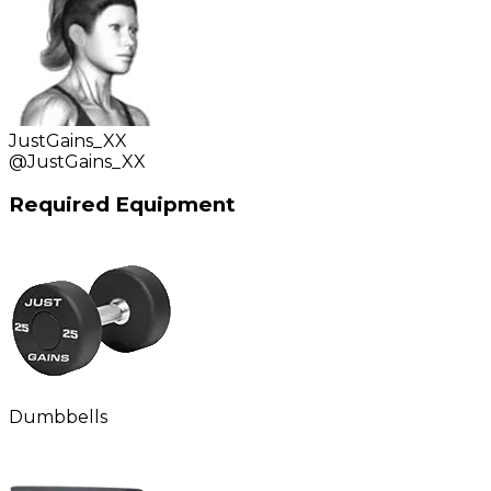
JustGains_XX
@
JustGains_XX
Required Equipment
Dumbbells