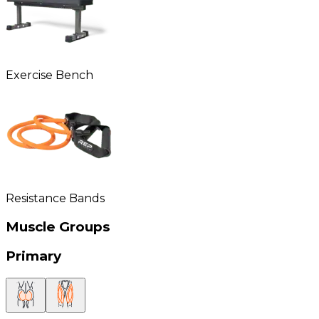
Exercise Bench
Resistance Bands
Muscle Groups
Primary