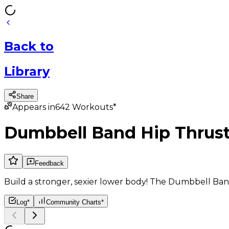
Back
to
Library
Share
Appears in
642
Workouts*
Dumbbell Band Hip Thrus
Feedback
Build a stronger, sexier lower body! The Dumbbell Ban
Log*
Community Charts*