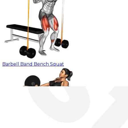
Barbell Band Bench Squat
Barbell Elevated Hip Heel Thrust