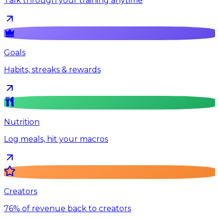
Talk through your training anytime
Goals
Habits, streaks & rewards
Nutrition
Log meals, hit your macros
Creators
76% of revenue back to creators