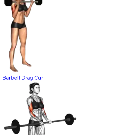
Barbell Drag Curl