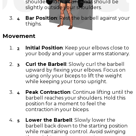
shoulder width. Your hands should be
slightly outside your shoulders.
Bar Position
: Rest the barbell against your
thighs.
Movement
Initial Position
: Keep your elbows close to
your body and your upper arms stationary.
Curl the Barbell
: Slowly curl the barbell
upward by flexing your elbows. Focus on
using only your biceps to lift the weight
while keeping your torso upright.
Peak Contraction
: Continue lifting until the
barbell reaches your shoulders. Hold this
position for a moment to feel the
contraction in your biceps.
Lower the Barbell
: Slowly lower the
barbell back down to the starting position
while maintaining control. Avoid swinging