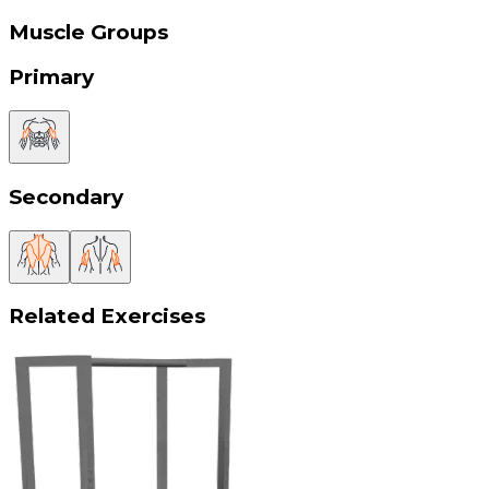
Muscle Groups
Primary
Secondary
Related Exercises