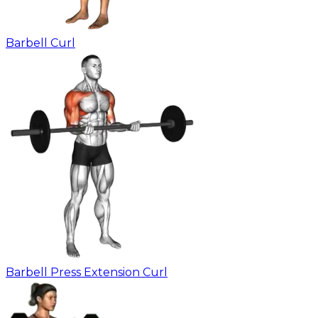
Barbell Curl
Barbell Press Extension Curl