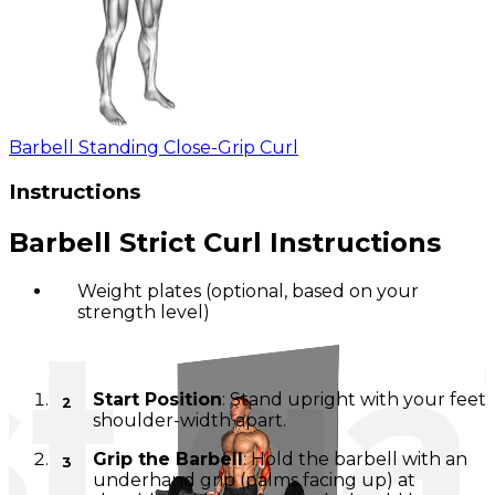
Barbell Standing Close-Grip Curl
Instructions
Barbell Strict Curl Instructions
Weight plates (optional, based on your
strength level)
Setup
Start Position
: Stand upright with your feet
shoulder-width apart.
Grip the Barbell
: Hold the barbell with an
underhand grip (palms facing up) at