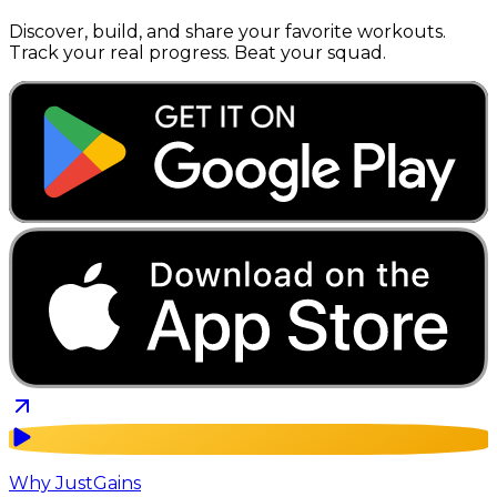
Discover, build, and share your favorite workouts.
Track your real progress. Beat your squad.
Why JustGains