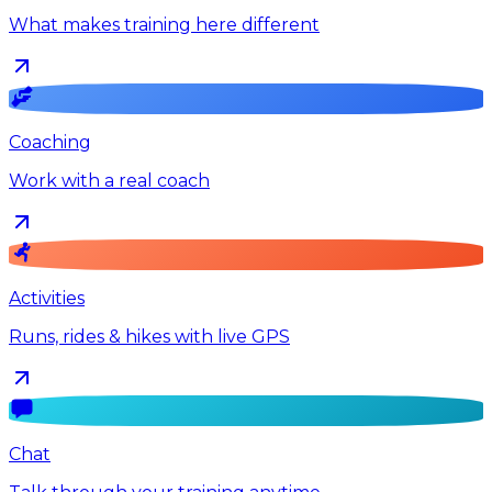
What makes training here different
Coaching
Work with a real coach
Activities
Runs, rides & hikes with live GPS
Chat