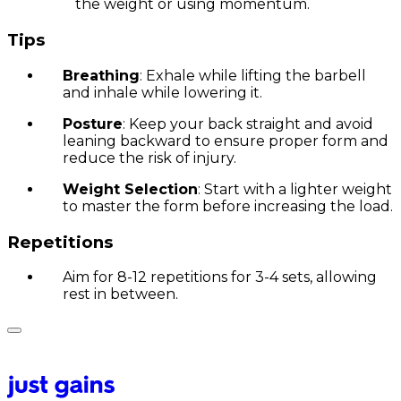
the weight or using momentum.
Tips
Breathing
: Exhale while lifting the barbell
and inhale while lowering it.
Posture
: Keep your back straight and avoid
leaning backward to ensure proper form and
reduce the risk of injury.
Weight Selection
: Start with a lighter weight
to master the form before increasing the load.
Repetitions
Aim for 8-12 repetitions for 3-4 sets, allowing
rest in between.