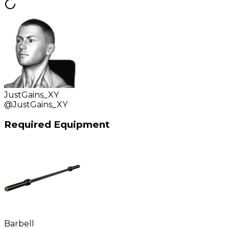
JustGains_XY
@
JustGains_XY
Required Equipment
Barbell