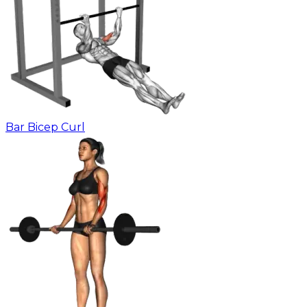
Bar Bicep Curl