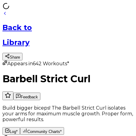
Back
to
Library
Share
Appears in
642
Workouts*
Barbell Strict Curl
Feedback
Build bigger biceps! The Barbell Strict Curl isolates
your arms for maximum muscle growth. Proper form,
powerful results.
Log*
Community Charts*