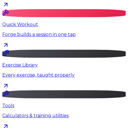
Quick Workout
Forge builds a session in one tap
Exercise Library
Every exercise, taught properly
Tools
Calculators & training utilities