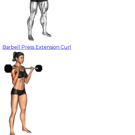
Barbell Press Extension Curl