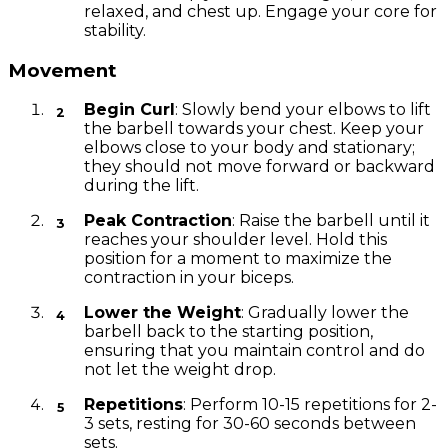
relaxed, and chest up. Engage your core for
stability.
Movement
Begin Curl
: Slowly bend your elbows to lift
the barbell towards your chest. Keep your
elbows close to your body and stationary;
they should not move forward or backward
during the lift.
Peak Contraction
: Raise the barbell until it
reaches your shoulder level. Hold this
position for a moment to maximize the
contraction in your biceps.
Lower the Weight
: Gradually lower the
barbell back to the starting position,
ensuring that you maintain control and do
not let the weight drop.
Repetitions
: Perform 10-15 repetitions for 2-
3 sets, resting for 30-60 seconds between
sets.