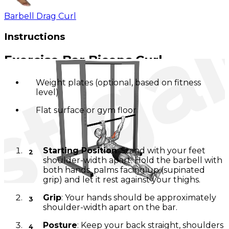
Barbell Drag Curl
Instructions
Exercise Bar Biceps Curl
Weight plates (optional, based on fitness
level)
Flat surface or gym floor
Positioning
Starting Position
: Stand with your feet
shoulder-width apart. Hold the barbell with
both hands, palms facing up (supinated
grip) and let it rest against your thighs.
Grip
: Your hands should be approximately
shoulder-width apart on the bar.
Posture
: Keep your back straight, shoulders