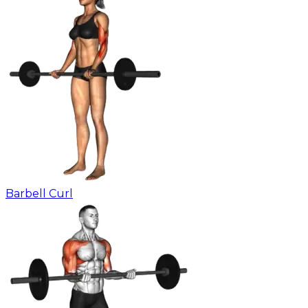
Barbell Curl