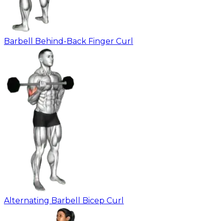
Barbell Behind-Back Finger Curl
Alternating Barbell Bicep Curl