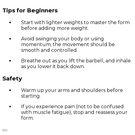
Tips for Beginners
Start with lighter weights to master the form
before adding more weight.
Avoid swinging your body or using
momentum; the movement should be
smooth and controlled.
Breathe out as you lift the barbell, and inhale
as you lower it back down.
Safety
Warm up your arms and shoulders before
starting.
If you experience pain (not to be confused
with muscle fatigue), stop and reassess your
form.