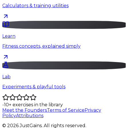
Calculators & training utilities
Learn
Fitness concepts, explained simply
Lab
Experiments & playful tools
-10
+
exercises in the library
Meet the Founders
Terms of Service
Privacy
Policy
Attributions
©
2026
JustGains. All rights reserved.