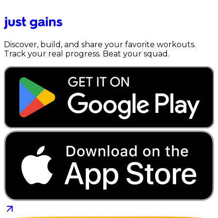
Discover, build, and share your favorite workouts.
Track your real progress. Beat your squad.