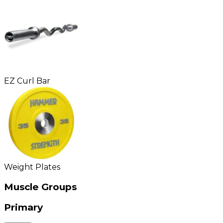
EZ Curl Bar
Weight Plates
Muscle Groups
Primary