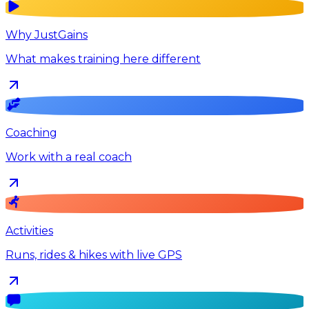
Why JustGains
What makes training here different
Coaching
Work with a real coach
Activities
Runs, rides & hikes with live GPS