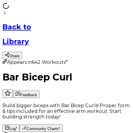
Back
to
Library
Share
Appears in
642
Workouts*
Bar Bicep Curl
Feedback
Build bigger biceps with Bar Bicep Curls! Proper form
& tips included for an effective arm workout. Start
building strength today!
Log*
Community Charts*