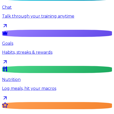
Chat
Talk through your training anytime
Goals
Habits, streaks & rewards
Nutrition
Log meals, hit your macros