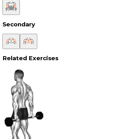
Secondary
Related Exercises