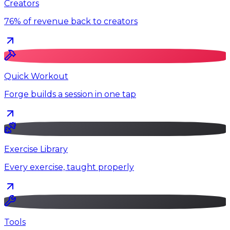
Creators
76% of revenue back to creators
Quick Workout
Forge builds a session in one tap
Exercise Library
Every exercise, taught properly
Tools