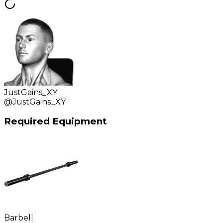
JustGains_XY
@
JustGains_XY
Required Equipment
Barbell