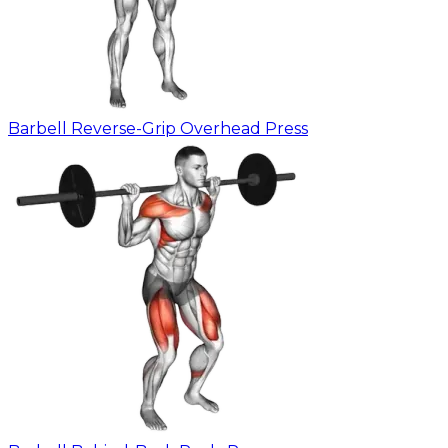
Barbell Reverse-Grip Overhead Press