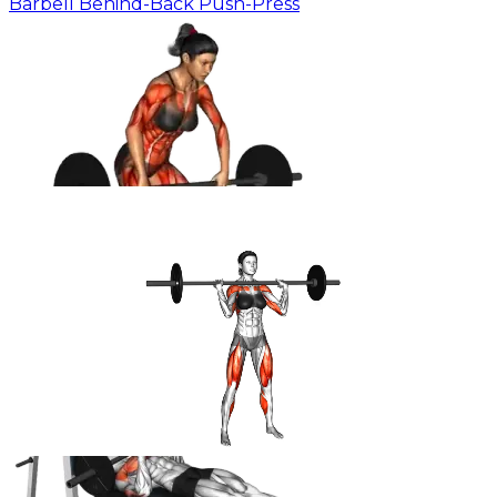
Barbell Behind-Back Push-Press
Barbell Clean & Press