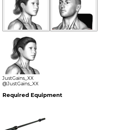
JustGains_XX
@
JustGains_XX
Required Equipment