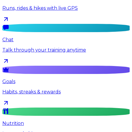
Runs, rides & hikes with live GPS
Chat
Talk through your training anytime
Goals
Habits, streaks & rewards
Nutrition