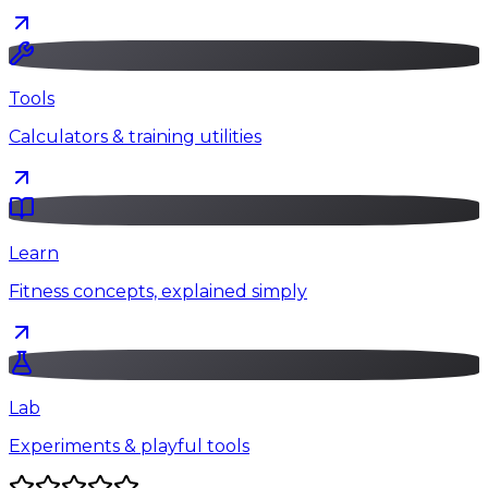
Tools
Calculators & training utilities
Learn
Fitness concepts, explained simply
Lab
Experiments & playful tools