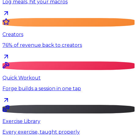
Log meals, hit your macros
Creators
76% of revenue back to creators
Quick Workout
Forge builds a session in one tap
Exercise Library
Every exercise, taught properly