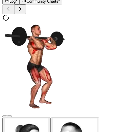
Log*
Community Charts*