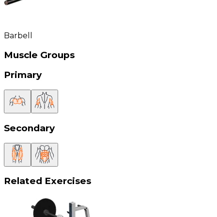
Barbell
Muscle Groups
Primary
Secondary
Related Exercises