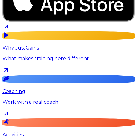
Why JustGains
What makes training here different
Coaching
Work with a real coach
Activities