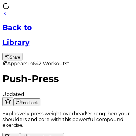
Back
to
Library
Share
Appears in
642
Workouts*
Push-Press
Updated
Feedback
Explosively press weight overhead! Strengthen your
shoulders and core with this powerful compound
exercise.