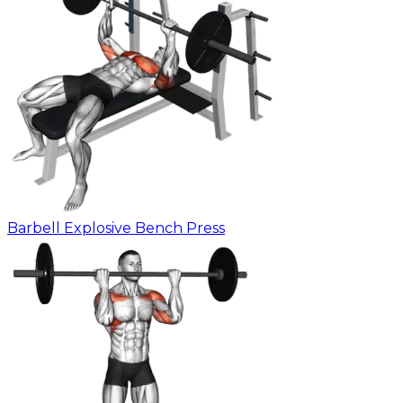
Barbell Explosive Bench Press