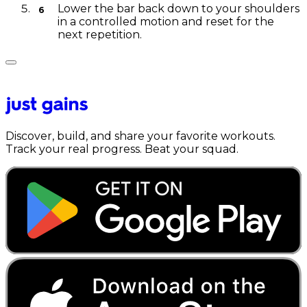
Lower the bar back down to your shoulders
in a controlled motion and reset for the
next repetition.
Discover, build, and share your favorite workouts.
Track your real progress. Beat your squad.