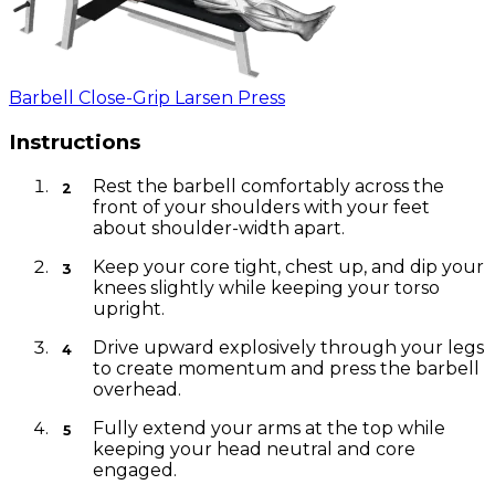
Barbell Close-Grip Larsen Press
Instructions
Rest the barbell comfortably across the
front of your shoulders with your feet
about shoulder-width apart.
Keep your core tight, chest up, and dip your
knees slightly while keeping your torso
upright.
Drive upward explosively through your legs
to create momentum and press the barbell
overhead.
Fully extend your arms at the top while
keeping your head neutral and core
engaged.