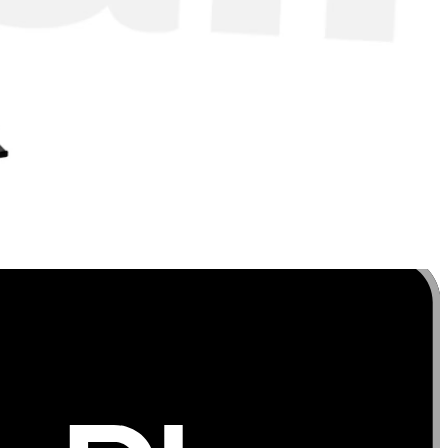
s throughout the entire movement for maximum
on. As with any exercise, start with lighter resistance to