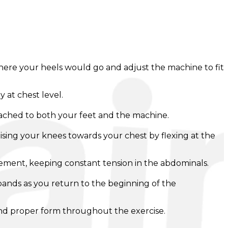
where your heels would go and adjust the machine to fit
 at chest level.
ached to both your feet and the machine.
ising your knees towards your chest by flexing at the
ovement, keeping constant tension in the abdominals.
e bands as you return to the beginning of the
 and proper form throughout the exercise.