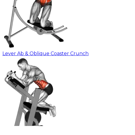
Lever Ab & Oblique Coaster Crunch