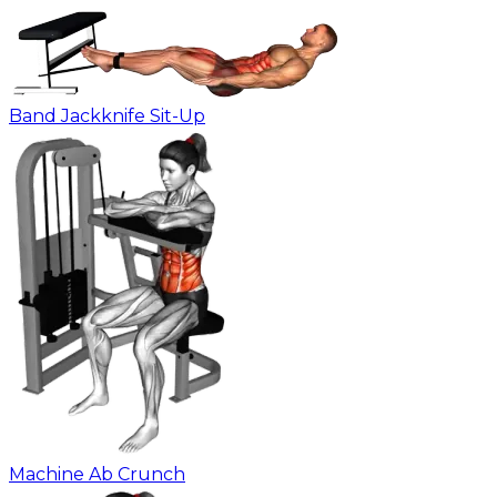
Band Jackknife Sit-Up
Machine Ab Crunch