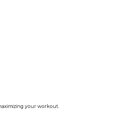
 maximizing your workout.