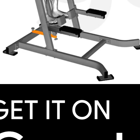
omentum to swing the legs. Focus on engaging the ab
, adjust the bands or your foot placement to vary the tensi
sion.
k your real progress. Beat your squad.