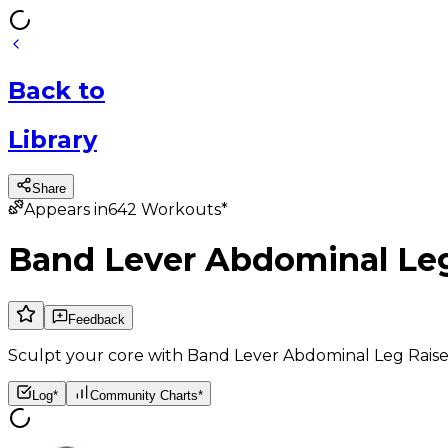
Back
to
Library
Share
Appears in
642
Workouts*
Band Lever Abdominal Leg
Feedback
Sculpt your core with Band Lever Abdominal Leg Raises
Log*
Community Charts*