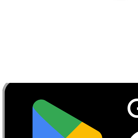
Tips:
Keep the motion controlled and avoid using m
benefit. If the resistance feels too easy or too difficult
focus on form before increasing to a higher level of ten
---
Discover, build, and share your favorite workouts. Trac