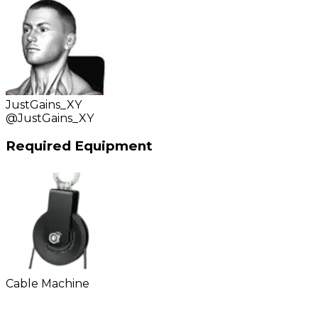
JustGains_XY
@
JustGains_XY
Required Equipment
Cable Machine