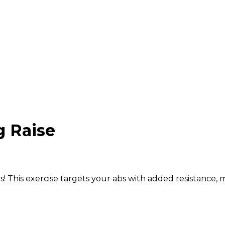
 Raise
! This exercise targets your abs with added resistance,