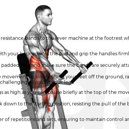
g resistance bands to the lever machine at the footrest 
th your back against the pad and grip the handles firmly
e padded bars and make sure the bands are securely att
 movement by slowly lifting your feet off the ground, ra
challenging as you lift your legs.
egs as high as you can, pause briefly at the top of the m
k down to the starting position, resisting the pull of th
er of repetitions and sets, ensuring to maintain control