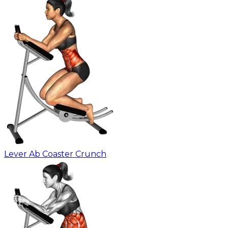
Lever Ab Coaster Crunch