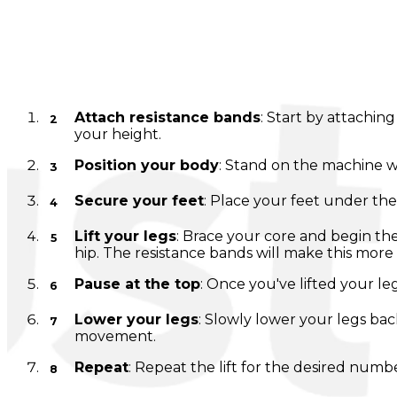
Lever Ab Swing
Instructions
Attach resistance bands
: Start by attachin
your height.
Position your body
: Stand on the machine wi
Secure your feet
: Place your feet under th
Lift your legs
: Brace your core and begin the
hip. The resistance bands will make this more 
Pause at the top
: Once you've lifted your l
Lower your legs
: Slowly lower your legs bac
movement.
Repeat
: Repeat the lift for the desired numb