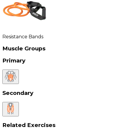
Resistance Bands
Muscle Groups
Primary
Secondary
Related Exercises