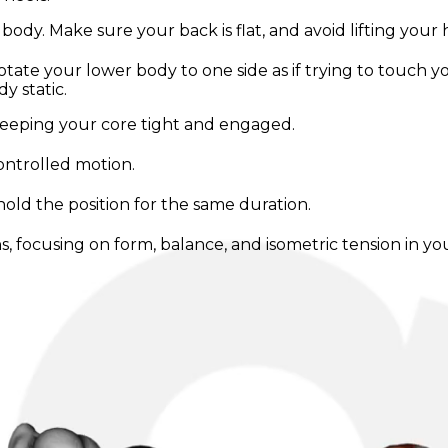
 body. Make sure your back is flat, and avoid lifting your 
rotate your lower body to one side as if trying to touch 
 static.
keeping your core tight and engaged.
controlled motion.
hold the position for the same duration.
s, focusing on form, balance, and isometric tension in yo
ercise, and only rotate as far as you can without compr
enging while allowing proper form. Perform multiple sets