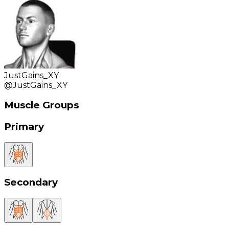
JustGains_XY
@
JustGains_XY
Muscle Groups
Primary
Secondary