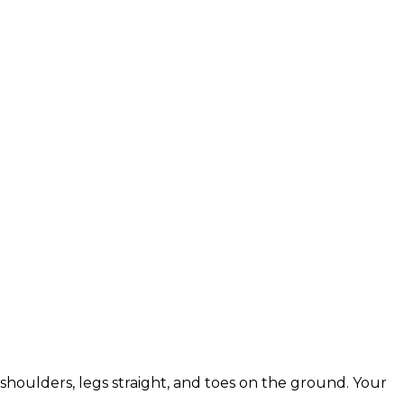
shoulders, legs straight, and toes on the ground. Your