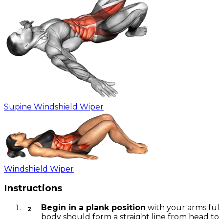
Supine Windshield Wiper
Windshield Wiper
Instructions
Begin in a plank position
with your arms ful
body should form a straight line from head to