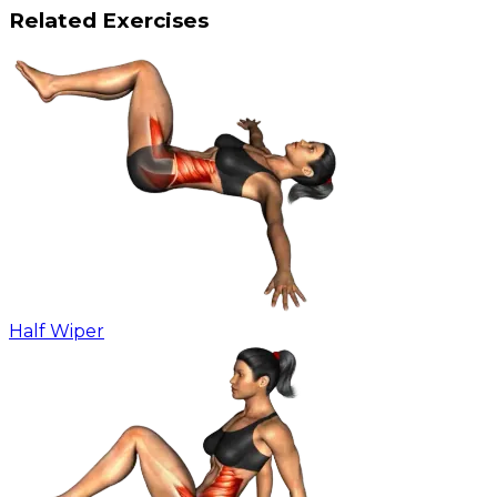
Related Exercises
Half Wiper