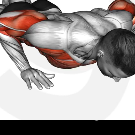
k your real progress. Beat your squad.