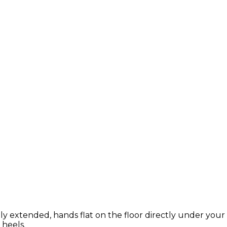
ly extended, hands flat on the floor directly under your 
 heels.