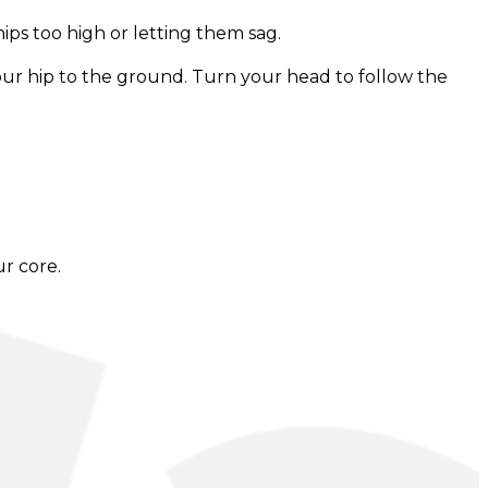
hips too high or letting them sag.
your hip to the ground. Turn your head to follow the
ur core.
omising form. The duration of the isometric hold can
 as desired.