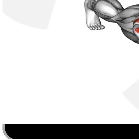
Discover, build, and share your favorite workouts. Trac