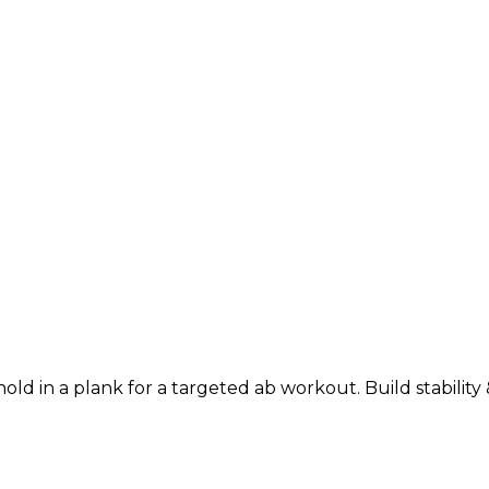
d in a plank for a targeted ab workout. Build stability &