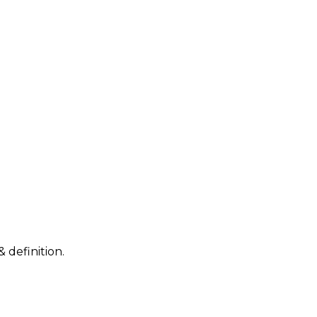
 definition.