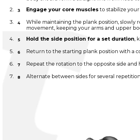
Engage your core muscles
to stabilize your
While maintaining the plank position, slowly 
movement, keeping your arms and upper body
Hold the side position for a set duration
, 
Return to the starting plank position with a 
Repeat the rotation to the opposite side and 
Alternate between sides for several repetition
Note:
Maintain controlled breathing throughout the ex
vary depending on fitness level, but it should be chall
---