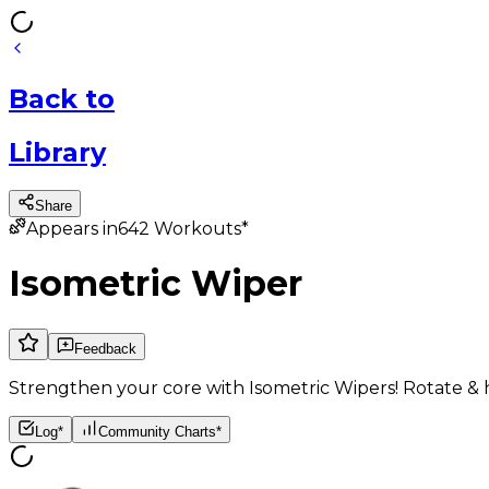
Back
to
Library
Share
Appears in
642
Workouts*
Isometric Wiper
Feedback
Strengthen your core with Isometric Wipers! Rotate & hol
Log*
Community Charts*