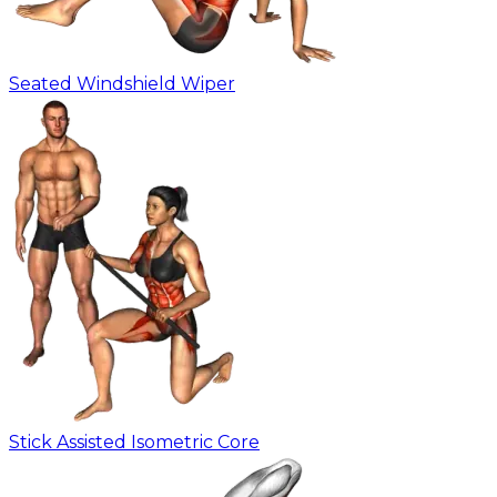
Seated Windshield Wiper
Stick Assisted Isometric Core