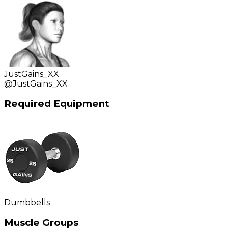
JustGains_XX
@
JustGains_XX
Required Equipment
Dumbbells
Muscle Groups