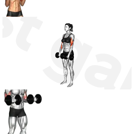
Dumbbell Zottman Curl