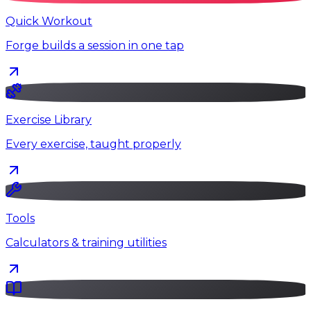
Quick Workout
Forge builds a session in one tap
Exercise Library
Every exercise, taught properly
Tools
Calculators & training utilities