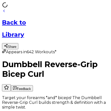
Back
to
Library
Share
Appears in
642
Workouts*
Dumbbell Reverse-Grip
Bicep Curl
Feedback
Target your forearms *and* biceps! The Dumbbell
Reverse-Grip Curl builds strength & definition with a
simple twist.