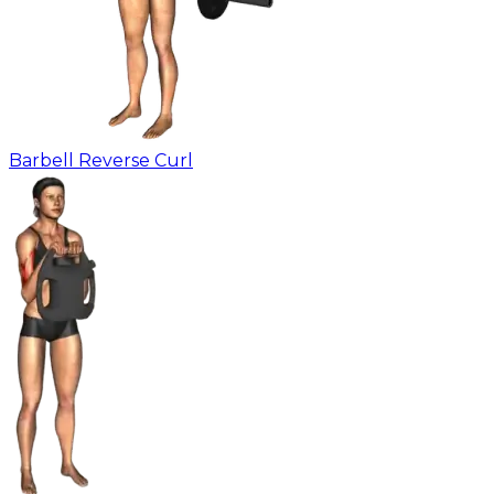
Barbell Reverse Curl