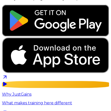
Why JustGains
What makes training here different