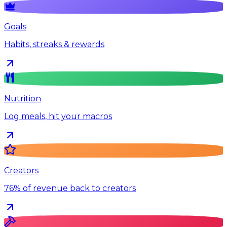
Goals
Habits, streaks & rewards
Nutrition
Log meals, hit your macros
Creators
76% of revenue back to creators