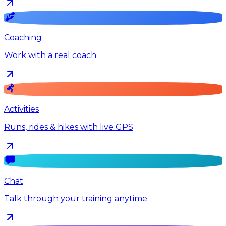
Coaching
Work with a real coach
Activities
Runs, rides & hikes with live GPS
Chat
Talk through your training anytime