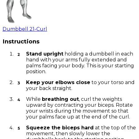
Dumbbell 21-Curl
Instructions
Stand upright
holding a dumbbell in each
hand with your arms fully extended and
palms facing your body. This is your starting
position.
Keep your elbows close
to your torso and
your back straight.
While
breathing out
, curl the weights
upward by contracting your biceps. Rotate
your wrists during the movement so that
your palms face up at the end of the curl.
Squeeze the biceps hard
at the top of the
movement, then slowly lower the