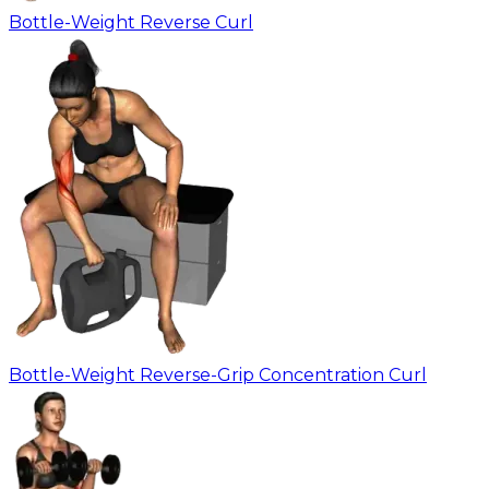
Bottle-Weight Reverse Curl
Bottle-Weight Reverse-Grip Concentration Curl