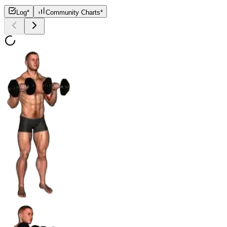
Log*
Community Charts*