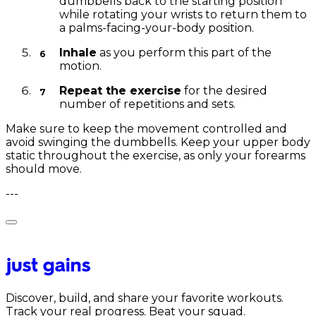
dumbbells back to the starting position
while rotating your wrists to return them to
a palms-facing-your-body position.
Inhale
as you perform this part of the
motion.
Repeat the exercise
for the desired
number of repetitions and sets.
Make sure to keep the movement controlled and
avoid swinging the dumbbells. Keep your upper body
static throughout the exercise, as only your forearms
should move.
---
Discover, build, and share your favorite workouts.
Track your real progress. Beat your squad.