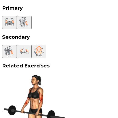
Primary
Secondary
Related Exercises