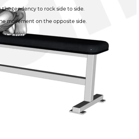
 the tendency to rock side to side.
 the movement on the opposite side.
.
t the movement. It's important to keep the hips level
ng to your fitness level.