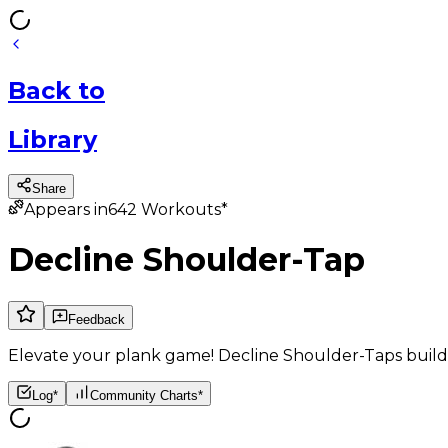
Back
to
Library
Share
Appears in
642
Workouts*
Decline Shoulder-Tap
Feedback
Elevate your plank game! Decline Shoulder-Taps build c
Log*
Community Charts*