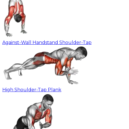
Against-Wall Handstand Shoulder-Tap
High Shoulder-Tap Plank