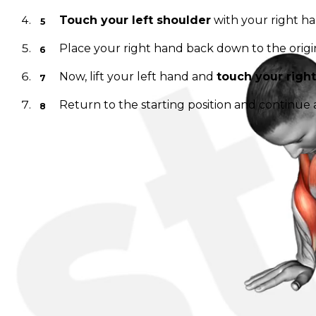
Touch your left shoulder
with your right han
Place your right hand back down to the origin
Now, lift your left hand and
touch your righ
Return to the starting position and continue 
Make sure to perform this exercise in a controlled man
and the core tight to maximize the benefits of this exe
---
Discover, build, and share your favorite workouts. Trac