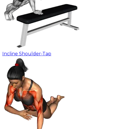
Incline Shoulder-Tap