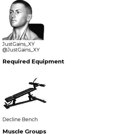
JustGains_XY
@
JustGains_XY
Required Equipment
Decline Bench
Muscle Groups