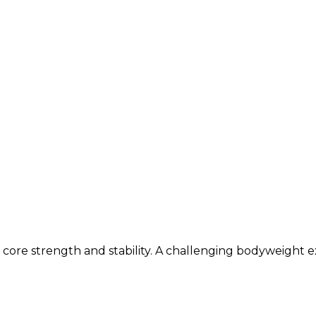
ore strength and stability. A challenging bodyweight ex