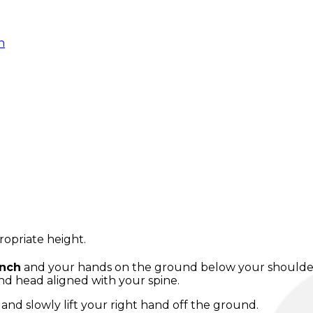
n
ropriate height.
ench
and your hands on the ground below your shoulders,
nd head aligned with your spine.
and slowly lift your right hand off the ground.