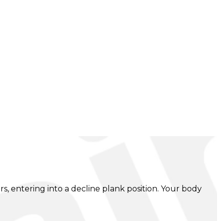
 entering into a decline plank position. Your body