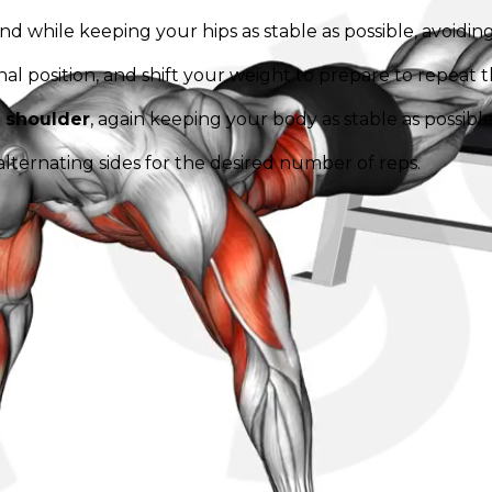
d while keeping your hips as stable as possible, avoiding
al position, and shift your weight to prepare to repeat
t shoulder
, again keeping your body as stable as possible
alternating sides for the desired number of reps.
ner, maintaining body alignment and stability throughou
rcise. Adjust the speed and number of repetitions accordi
k your real progress. Beat your squad.