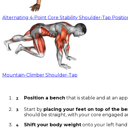
Alternating 4-Point Core Stability Shoulder-Tap Positio
Mountain-Climber Shoulder-Tap
Instructions
Position a bench
that is stable and at an app
Start by
placing your feet on top of the b
should be straight, with your core engaged a
Shift your body weight
onto your left hand 