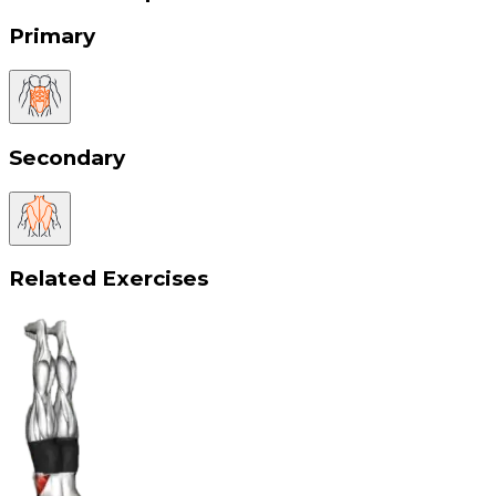
Primary
Secondary
Related Exercises