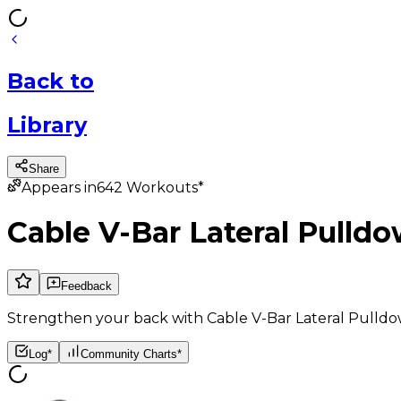
Back
to
Library
Share
Appears in
642
Workouts*
Cable V-Bar Lateral Pulld
Feedback
Strengthen your back with Cable V-Bar Lateral Pulldow
Log*
Community Charts*