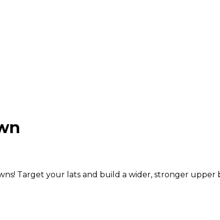
own
ns! Target your lats and build a wider, stronger upper 