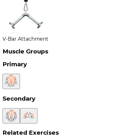
V-Bar Attachment
Muscle Groups
Primary
Secondary
Related Exercises