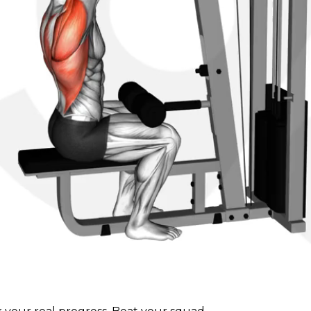
 on the floor.
ight arch in your lower back.
t, drawing your elbows down and to the sides.
nt and squeeze your shoulder blades together.
ol, allowing your arms to fully extend and feeling a stret
ut the exercise and avoid using momentum to lift the 