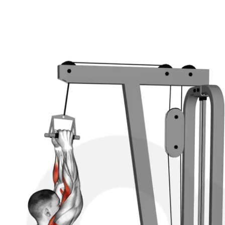
st the knee pad to fit snugly against your legs to preve
ds should be closer than shoulder-width apart.