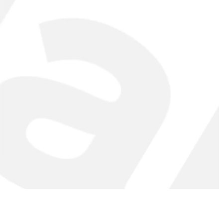
ch in your lats.
weight. Adjust the weight according to your fitness