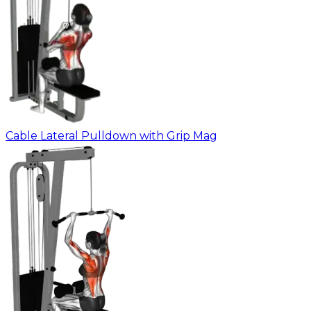
Cable Lateral Pulldown with Grip Mag