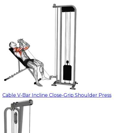
Cable V-Bar Incline Close-Grip Shoulder Press