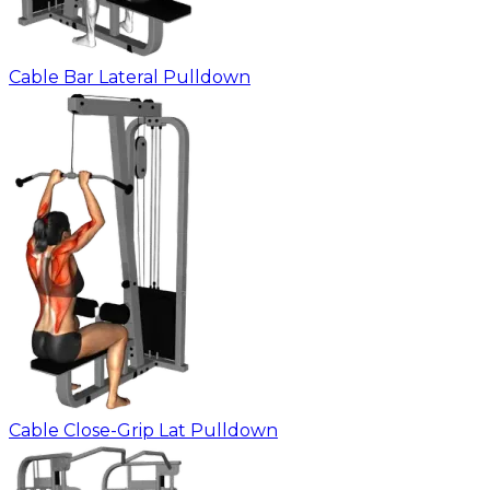
Cable Bar Lateral Pulldown
Cable Close-Grip Lat Pulldown