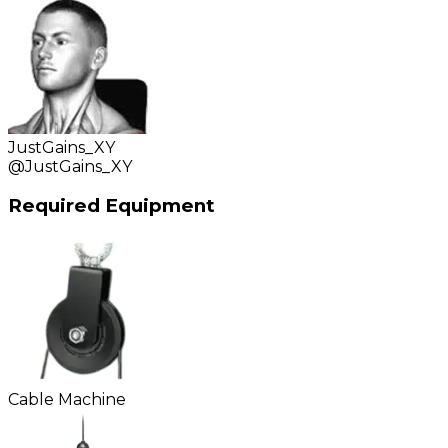
JustGains_XY
@
JustGains_XY
Required Equipment
Cable Machine