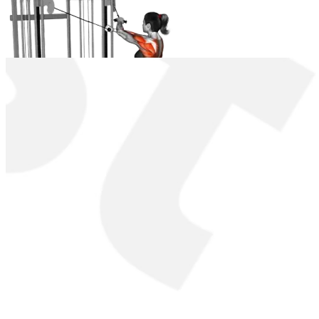
Cable Lateral Cross-Over Pulldown
Instructions
Setup
:
Position yourself on the lat pulldown machine and adju
Grip
:
Grasp the V-bar attachment with an overhand grip; han