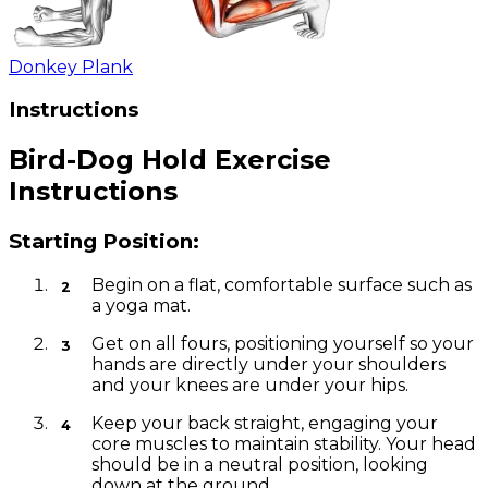
Donkey Plank
Instructions
Bird-Dog Hold Exercise
Instructions
Starting Position:
Begin on a flat, comfortable surface such as
a yoga mat.
Get on all fours, positioning yourself so your
hands are directly under your shoulders
and your knees are under your hips.
Keep your back straight, engaging your
core muscles to maintain stability. Your head
should be in a neutral position, looking
down at the ground.