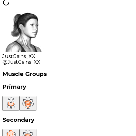
JustGains_XX
@
JustGains_XX
Muscle Groups
Primary
Secondary