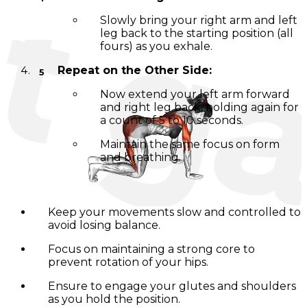
Slowly bring your right arm and left
leg back to the starting position (all
fours) as you exhale.
Repeat on the Other Side:
Now extend your left arm forward
and right leg back, holding again for
a count of 5 to 10 seconds.
Maintain the same focus on form
and breathing.
Tips for Success:
Keep your movements slow and controlled to
avoid losing balance.
Focus on maintaining a strong core to
prevent rotation of your hips.
Ensure to engage your glutes and shoulders
as you hold the position.