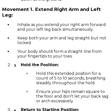
Movement 1.
Extend Right Arm and Left
Leg:
Inhale as you extend your right arm forward
and your left leg back simultaneously.
Keep both your arm and leg straight but not
locked.
Your body should form a straight line from
your fingertips to your toes.
Hold the Position:
Hold this extended position for a
count of 5 to 10 seconds, breathing
steadily throughout the hold.
Ensure your hips remain square to
the floor and don’t let your back sag
or arch excessively.
Return to Starting Position: