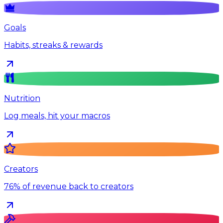
Goals
Habits, streaks & rewards
Nutrition
Log meals, hit your macros
Creators
76% of revenue back to creators