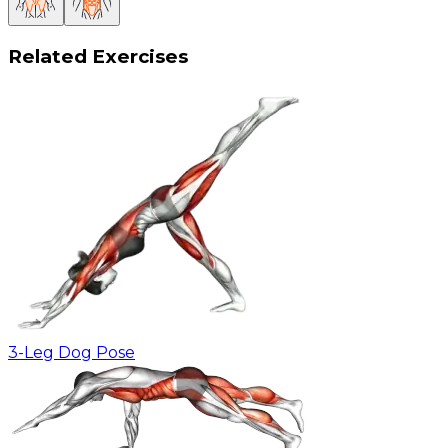
Related Exercises
3-Leg Dog Pose