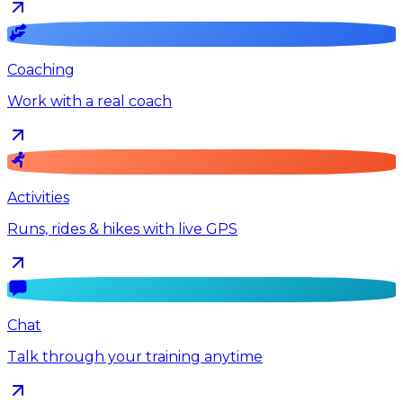
Coaching
Work with a real coach
Activities
Runs, rides & hikes with live GPS
Chat
Talk through your training anytime