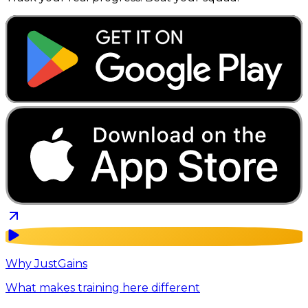
Why JustGains
What makes training here different