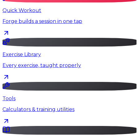
Quick Workout
Forge builds a session in one tap
Exercise Library
Every exercise, taught properly
Tools
Calculators & training utilities