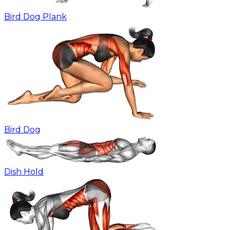
Bird Dog Plank
Bird Dog
Dish Hold