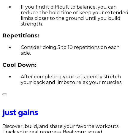
If you find it difficult to balance, you can
reduce the hold time or keep your extended
limbs closer to the ground until you build
strength.
Repetitions:
Consider doing 5 to 10 repetitions on each
side.
Cool Down:
After completing your sets, gently stretch
your back and limbs to relax your muscles.
Discover, build, and share your favorite workouts.
Track your real progress. Beat your squad.