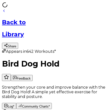
Back
to
Library
Share
Appears in
642
Workouts*
Bird Dog Hold
Feedback
Strengthen your core and improve balance with the
Bird Dog Hold! A simple yet effective exercise for
stability and posture.
Log*
Community Charts*