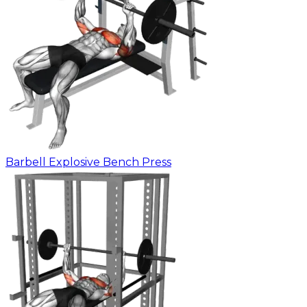
Barbell Explosive Bench Press