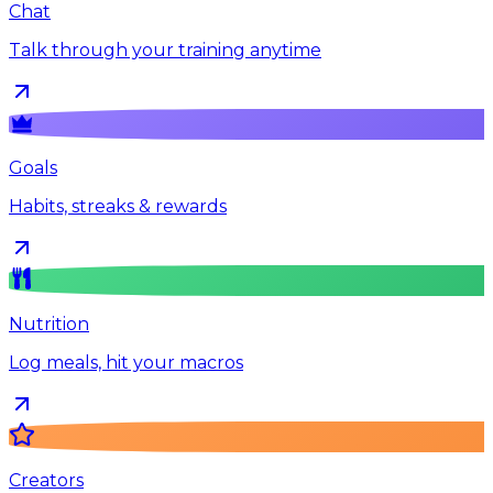
Chat
Talk through your training anytime
Goals
Habits, streaks & rewards
Nutrition
Log meals, hit your macros
Creators