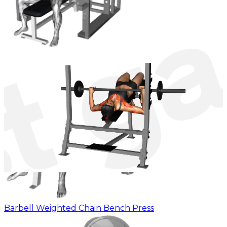
Barbell Pin Chest Press
Barbell Weighted Chain Bench Press