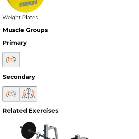
Weight Plates
Muscle Groups
Primary
Secondary
Related Exercises