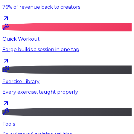
76% of revenue back to creators
Quick Workout
Forge builds a session in one tap
Exercise Library
Every exercise, taught properly
Tools