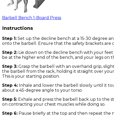
Barbell Bench 1-Board Press
Instructions
Step 1:
Set up the decline bench at a 15-30 degree ang
onto the barbell. Ensure that the safety brackets are c
Step 2:
Lie down on the decline bench with your feet 
be at the higher end of the bench, and your legs on th
Step 3:
Grasp the barbell with an overhand grip, sligh
the barbell from the rack, holding it straight over your
This is your starting position.
Step 4:
Inhale and lower the barbell slowly until it t
about a 45-degree angle to your torso.
Step 5:
Exhale and press the barbell back up to the st
on contracting your chest muscles while doing so.
Step 6:
Pause briefly at the top and then repeat the 