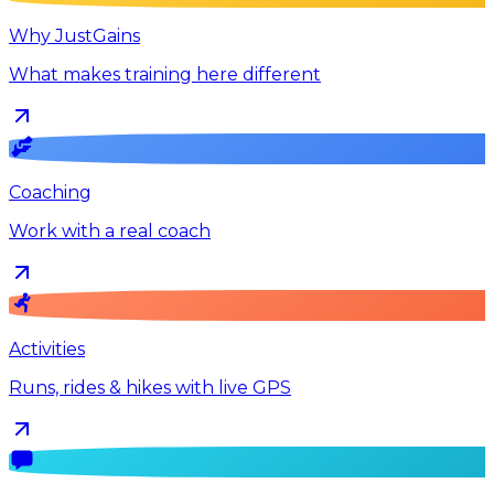
Why JustGains
What makes training here different
Coaching
Work with a real coach
Activities
Runs, rides & hikes with live GPS