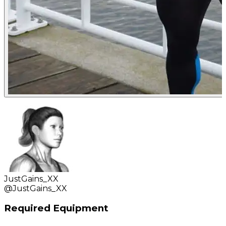
JustGains_XX
@
JustGains_XX
Required Equipment