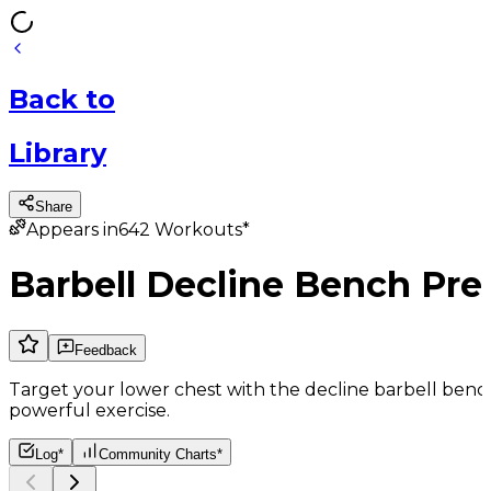
Back
to
Library
Share
Appears in
642
Workouts*
Barbell Decline Bench Pre
Feedback
Target your lower chest with the decline barbell bench 
powerful exercise.
Log*
Community Charts*