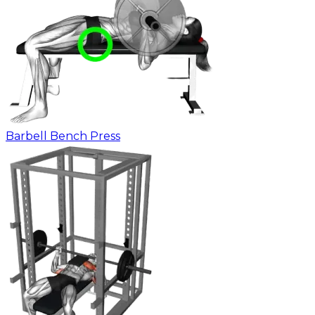
Barbell Bench Press