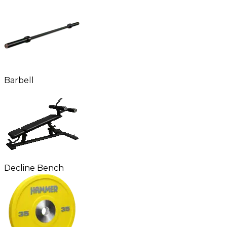
Barbell
Decline Bench