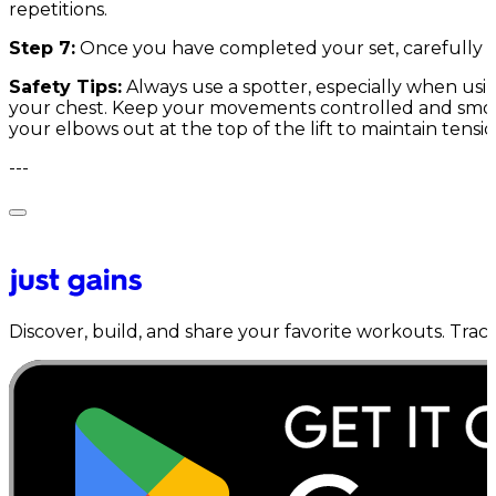
repetitions.
Step 7:
Once you have completed your set, carefully re
Safety Tips:
Always use a spotter, especially when usi
your chest. Keep your movements controlled and smooth
your elbows out at the top of the lift to maintain tensi
---
Discover, build, and share your favorite workouts. Trac