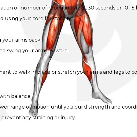
tion or number of repetitions (e.g., 30 seconds or 10-15 k
 using your core for stability.
g your arms back.
nd swing your arms forward.
ent to walk in place or stretch your arms and legs to c
with balance.
lower range of motion until you build strength and coordi
revent any straining or injury.