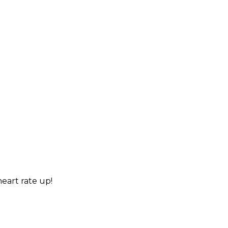
heart rate up!