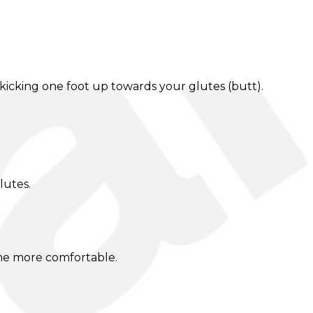
icking one foot up towards your glutes (butt).
lutes.
ome more comfortable.