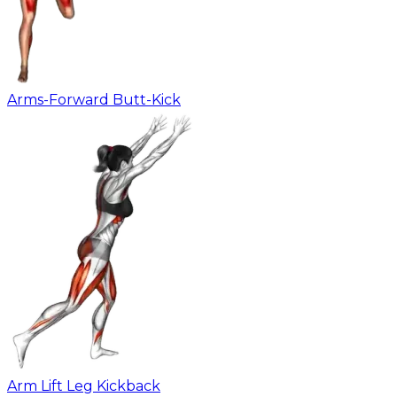
Arms-Forward Butt-Kick
Arm Lift Leg Kickback