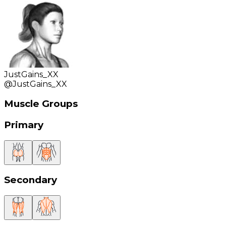
JustGains_XX
@
JustGains_XX
Muscle Groups
Primary
Secondary