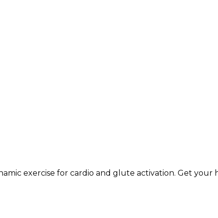
namic exercise for cardio and glute activation. Get your 