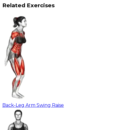
Related Exercises
Back-Leg Arm Swing Raise