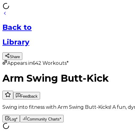
Back
to
Library
Share
Appears in
642
Workouts*
Arm Swing Butt-Kick
Feedback
Swing into fitness with Arm Swing Butt-Kicks! A fun, dy
Log*
Community Charts*