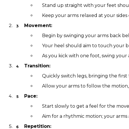
Stand up straight with your feet shou
Keep your arms relaxed at your sides o
Movement:
Begin by swinging your arms back beh
Your heel should aim to touch your b
As you kick with one foot, swing your
Transition:
Quickly switch legs, bringing the fir
Allow your arms to follow the motion,
Pace:
Start slowly to get a feel for the m
Aim for a rhythmic motion; your arms 
Repetition: