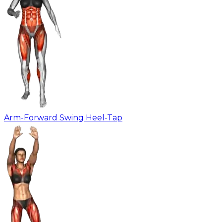
Arm-Forward Swing Heel-Tap