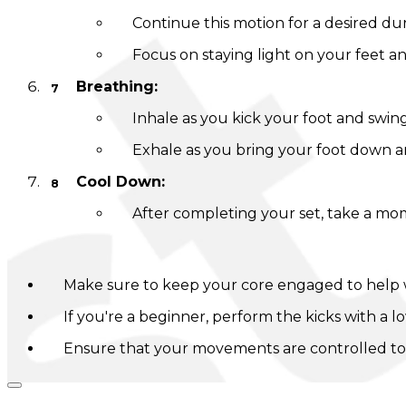
Continue this motion for a desired dura
Focus on staying light on your feet and
Breathing:
Inhale as you kick your foot and swin
Exhale as you bring your foot down a
Cool Down:
After completing your set, take a mom
Tips:
Make sure to keep your core engaged to help 
If you're a beginner, perform the kicks with a 
Ensure that your movements are controlled to p