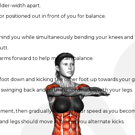
lder-width apart.
r positioned out in front of you for balance.
ind you while simultaneously bending your knees and k
utt.
 arms forward to help maintain balance.
st foot down and kicking the other foot up towards your g
 swinging back and forth in coordination with your legs.
ovement, then gradually increase your speed as you bec
and legs should move in sync as you alternate kicks.