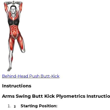
Behind-Head Push Butt-Kick
Instructions
Arms Swing Butt Kick Plyometrics Instructi
Starting Position: