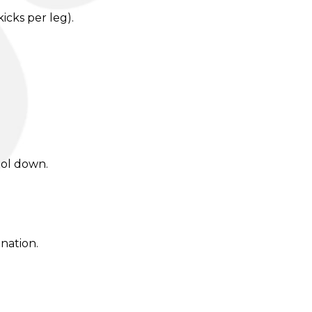
icks per leg).
ool down.
nation.