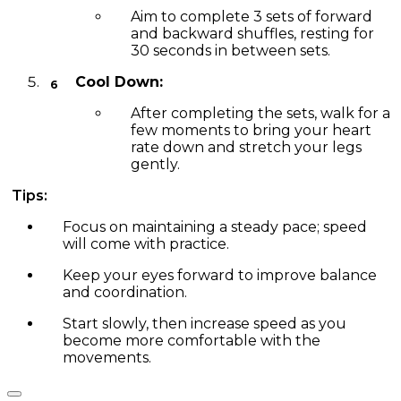
Aim to complete 3 sets of forward
and backward shuffles, resting for
30 seconds in between sets.
Cool Down:
After completing the sets, walk for a
few moments to bring your heart
rate down and stretch your legs
gently.
Tips:
Focus on maintaining a steady pace; speed
will come with practice.
Keep your eyes forward to improve balance
and coordination.
Start slowly, then increase speed as you
become more comfortable with the
movements.