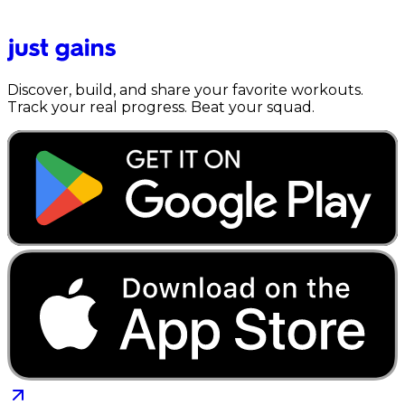
Discover, build, and share your favorite workouts.
Track your real progress. Beat your squad.