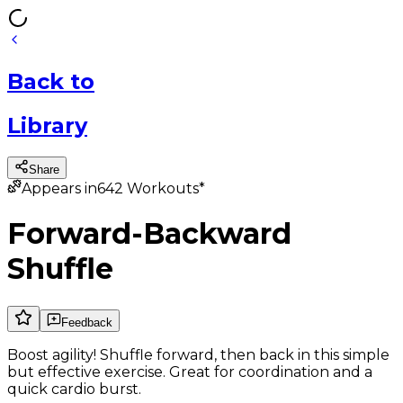
Back
to
Library
Share
Appears in
642
Workouts*
Forward-Backward
Shuffle
Feedback
Boost agility! Shuffle forward, then back in this simple
but effective exercise. Great for coordination and a
quick cardio burst.