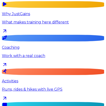
Why JustGains
What makes training here different
Coaching
Work with a real coach
Activities
Runs, rides & hikes with live GPS