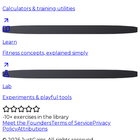
Calculators & training utilities
Learn
Fitness concepts, explained simply
Lab
Experiments & playful tools
-10
+
exercises in the library
Meet the Founders
Terms of Service
Privacy
Policy
Attributions
©
2026
JustGains. All rights reserved.