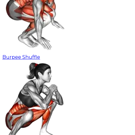
Burpee Shuffle