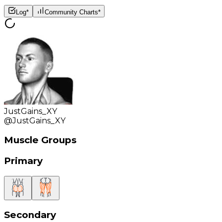
Log*
Community Charts*
JustGains_XY
@
JustGains_XY
Muscle Groups
Primary
Secondary