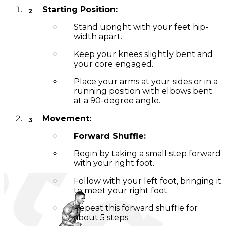
Starting Position:
Stand upright with your feet hip-
width apart.
Keep your knees slightly bent and
your core engaged.
Place your arms at your sides or in a
running position with elbows bent
at a 90-degree angle.
Movement:
Forward Shuffle:
Begin by taking a small step forward
with your right foot.
Follow with your left foot, bringing it
to meet your right foot.
Repeat this forward shuffle for
about 5 steps.