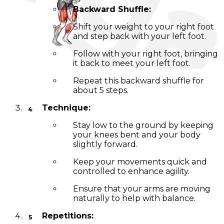
Backward Shuffle:
Shift your weight to your right foot
and step back with your left foot.
Follow with your right foot, bringing
it back to meet your left foot.
Repeat this backward shuffle for
about 5 steps.
Technique:
Stay low to the ground by keeping
your knees bent and your body
slightly forward.
Keep your movements quick and
controlled to enhance agility.
Ensure that your arms are moving
naturally to help with balance.
Repetitions: