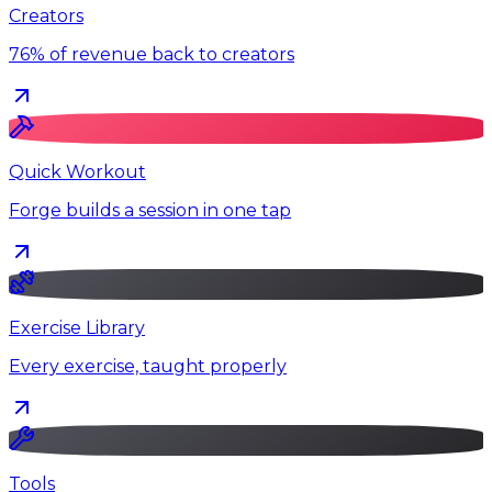
Creators
76% of revenue back to creators
Quick Workout
Forge builds a session in one tap
Exercise Library
Every exercise, taught properly
Tools