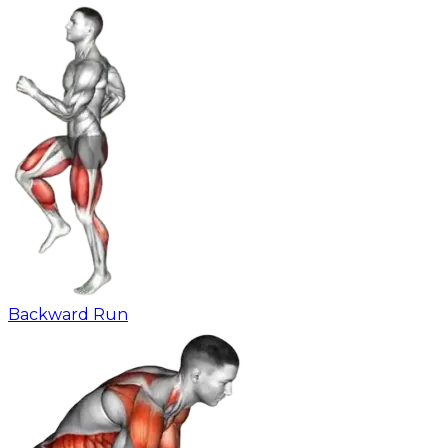
Backward Run