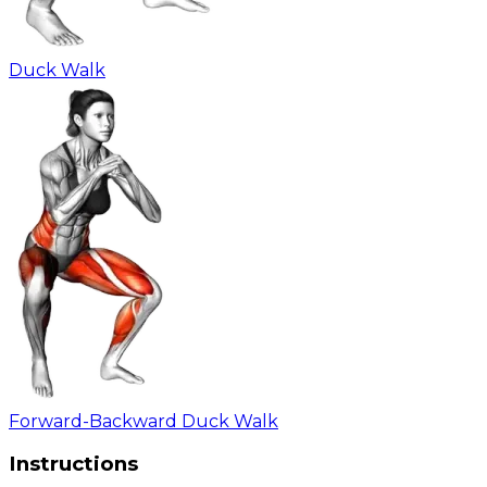
Duck Walk
Forward-Backward Duck Walk
Instructions