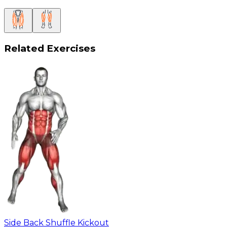
Related Exercises
Side Back Shuffle Kickout