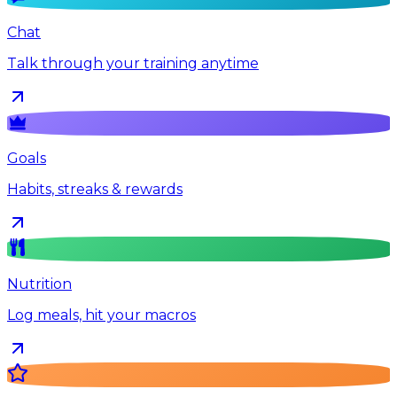
Chat
Talk through your training anytime
Goals
Habits, streaks & rewards
Nutrition
Log meals, hit your macros