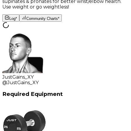
supinates & pronates for better wrist/elbow health.
Use weight or go weightless!
Log*
Community Charts*
JustGains_XY
@
JustGains_XY
Required Equipment