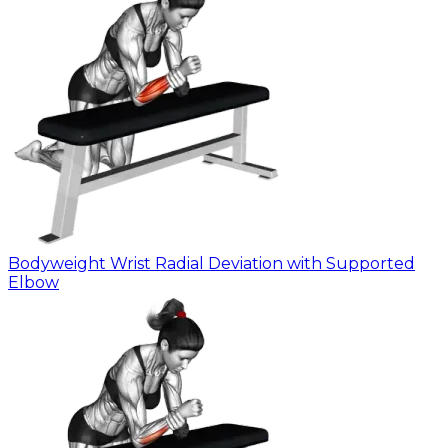
Bodyweight Wrist Radial Deviation with Supported
Elbow