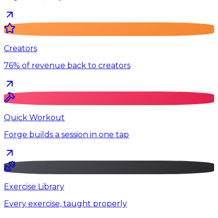
Creators
76% of revenue back to creators
Quick Workout
Forge builds a session in one tap
Exercise Library
Every exercise, taught properly