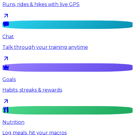
Runs, rides & hikes with live GPS
Chat
Talk through your training anytime
Goals
Habits, streaks & rewards
Nutrition
Log meals, hit your macros