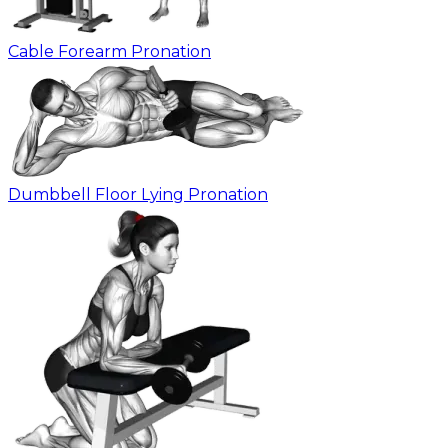
Cable Forearm Pronation
Dumbbell Floor Lying Pronation