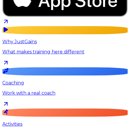
Why JustGains
What makes training here different
Coaching
Work with a real coach
Activities