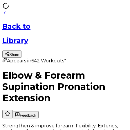
Back
to
Library
Share
Appears in
642
Workouts*
Elbow & Forearm
Supination Pronation
Extension
Feedback
Strengthen & improve forearm flexibility! Extends,