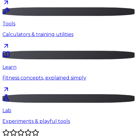
Tools
Calculators & training utilities
Learn
Fitness concepts, explained simply
Lab
Experiments & playful tools