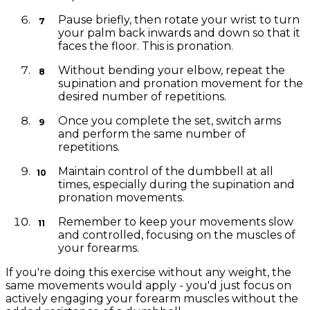
Pause briefly, then rotate your wrist to turn
your palm back inwards and down so that it
faces the floor. This is pronation.
Without bending your elbow, repeat the
supination and pronation movement for the
desired number of repetitions.
Once you complete the set, switch arms
and perform the same number of
repetitions.
Maintain control of the dumbbell at all
times, especially during the supination and
pronation movements.
Remember to keep your movements slow
and controlled, focusing on the muscles of
your forearms.
If you're doing this exercise without any weight, the
same movements would apply - you'd just focus on
actively engaging your forearm muscles without the