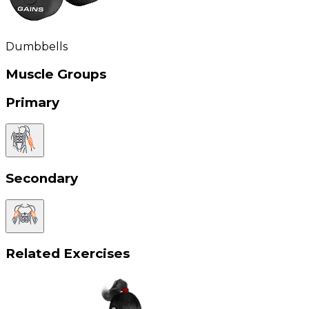
Dumbbells
Muscle Groups
Primary
Secondary
Related Exercises