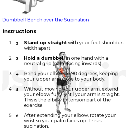
Dumbbell Bench over the Supination
Instructions
Stand up straight
with your feet shoulder-
width apart.
Hold a dumbbell
in one hand with a
neutral grip (palm facing inwards).
Bend your elbow to 90 degrees, keeping
your upper arm close to your body.
Without moving your upper arm, extend
your elbow fully until your arm is straight.
This is the elbow extension part of the
exercise.
After extending your elbow, rotate your
wrist so your palm faces up. This is
supination.