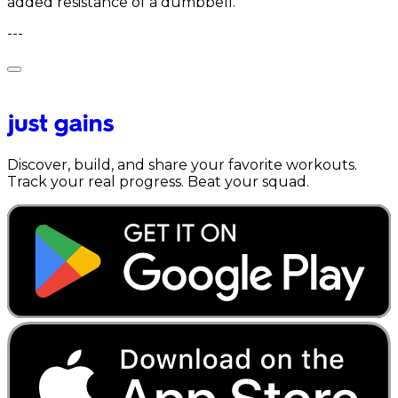
added resistance of a dumbbell.
---
Discover, build, and share your favorite workouts.
Track your real progress. Beat your squad.