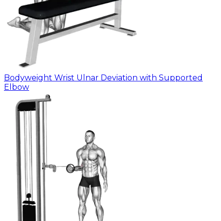
Bodyweight Wrist Ulnar Deviation with Supported
Elbow