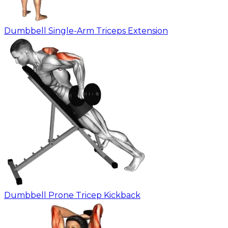
Dumbbell Single-Arm Triceps Extension
Dumbbell Prone Tricep Kickback