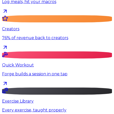
Log meals, hit your macros
Creators
76% of revenue back to creators
Quick Workout
Forge builds a session in one tap
Exercise Library
Every exercise, taught properly