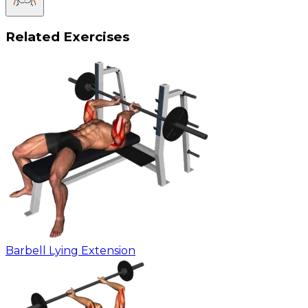
Related Exercises
Barbell Lying Extension