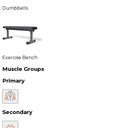
Dumbbells
Exercise Bench
Muscle Groups
Primary
Secondary