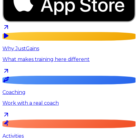
Why JustGains
What makes training here different
Coaching
Work with a real coach
Activities