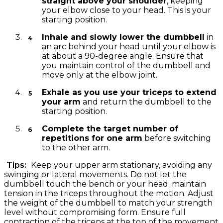
straight above your shoulder
, keeping
your elbow close to your head. This is your
starting position.
Inhale and slowly lower the dumbbell
in
an arc behind your head until your elbow is
at about a 90-degree angle. Ensure that
you maintain control of the dumbbell and
move only at the elbow joint.
Exhale as you use your triceps to extend
your arm
and return the dumbbell to the
starting position.
Complete the target number of
repetitions for one arm
before switching
to the other arm.
Tips:
Keep your upper arm stationary, avoiding any
swinging or lateral movements. Do not let the
dumbbell touch the bench or your head; maintain
tension in the triceps throughout the motion. Adjust
the weight of the dumbbell to match your strength
level without compromising form. Ensure full
contraction of the triceps at the top of the movement