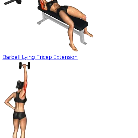
Barbell Lying Tricep Extension