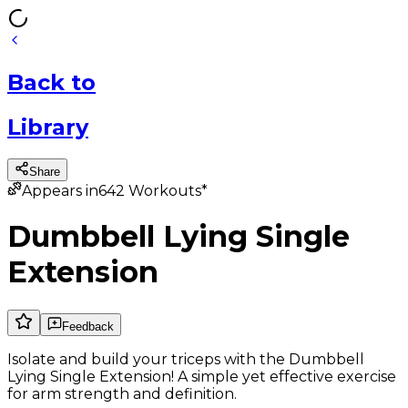
Back
to
Library
Share
Appears in
642
Workouts*
Dumbbell Lying Single
Extension
Feedback
Isolate and build your triceps with the Dumbbell
Lying Single Extension! A simple yet effective exercise
for arm strength and definition.