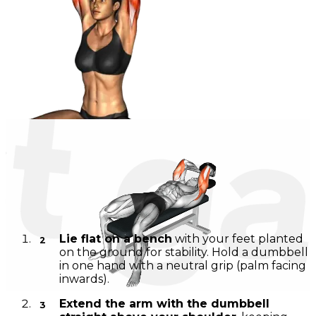
Dumbbell Triceps Extension in Cross-Legged Position
Instructions
Lie flat on a bench
with your feet planted
on the ground for stability. Hold a dumbbell
in one hand with a neutral grip (palm facing
inwards).
Extend the arm with the dumbbell