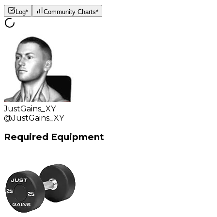
Log*
Community Charts*
JustGains_XY
@
JustGains_XY
Required Equipment