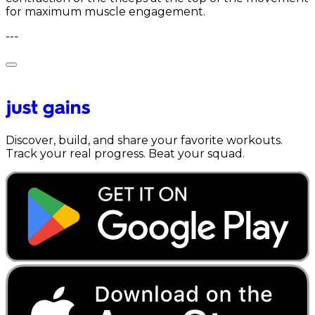
for maximum muscle engagement.
---
Discover, build, and share your favorite workouts.
Track your real progress. Beat your squad.