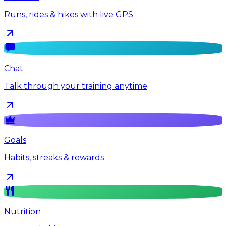
Runs, rides & hikes with live GPS
Chat
Talk through your training anytime
Goals
Habits, streaks & rewards
Nutrition