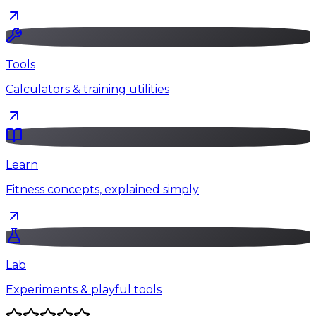
Tools
Calculators & training utilities
Learn
Fitness concepts, explained simply
Lab
Experiments & playful tools