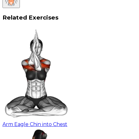
Related Exercises
Arm Eagle Chin into Chest