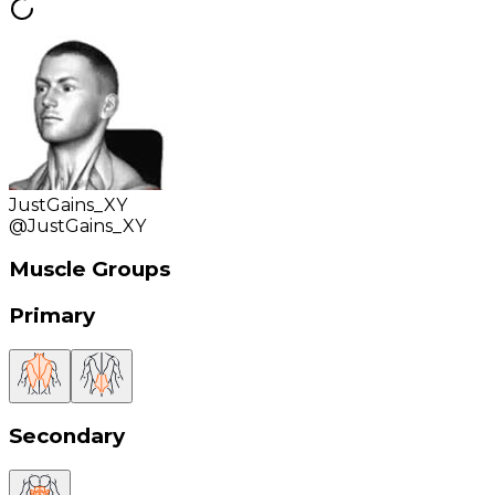
JustGains_XY
@
JustGains_XY
Muscle Groups
Primary
Secondary