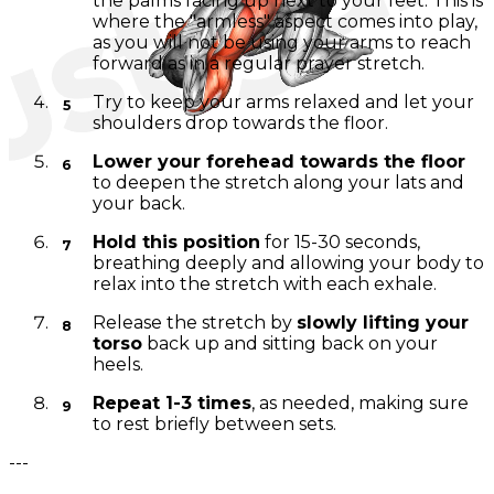
the palms facing up next to your feet. This is
where the "armless" aspect comes into play,
as you will not be using your arms to reach
forward as in a regular prayer stretch.
Try to keep your arms relaxed and let your
shoulders drop towards the floor.
Lower your forehead towards the floor
to deepen the stretch along your lats and
your back.
Hold this position
for 15-30 seconds,
breathing deeply and allowing your body to
relax into the stretch with each exhale.
Release the stretch by
slowly lifting your
torso
back up and sitting back on your
heels.
Repeat 1-3 times
, as needed, making sure
to rest briefly between sets.
---