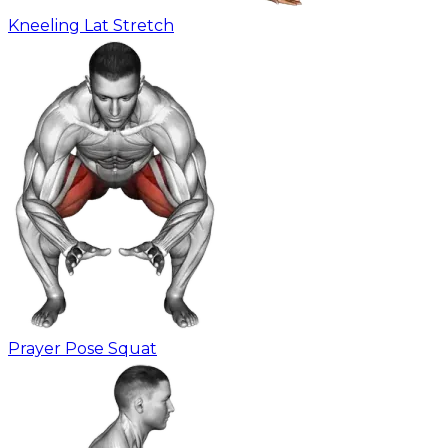
Kneeling Lat Stretch
Prayer Pose Squat