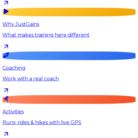
Why JustGains
What makes training here different
Coaching
Work with a real coach
Activities
Runs, rides & hikes with live GPS