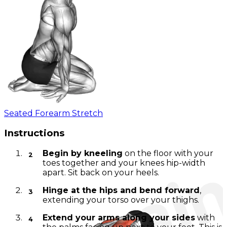
Seated Forearm Stretch
Instructions
Begin by kneeling
on the floor with your
toes together and your knees hip-width
apart. Sit back on your heels.
Hinge at the hips and bend forward
,
extending your torso over your thighs.
Extend your arms along your sides
with