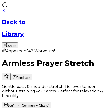
Back
to
Library
Share
Appears in
642
Workouts*
Armless Prayer Stretch
Feedback
Gentle back & shoulder stretch. Relieves tension
without straining your arms! Perfect for relaxation &
flexibility.
Log*
Community Charts*