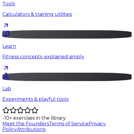
Tools
Calculators & training utilities
Learn
Fitness concepts, explained simply
Lab
Experiments & playful tools
-10
+
exercises in the library
Meet the Founders
Terms of Service
Privacy
Policy
Attributions