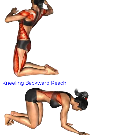
Kneeling Backward Reach