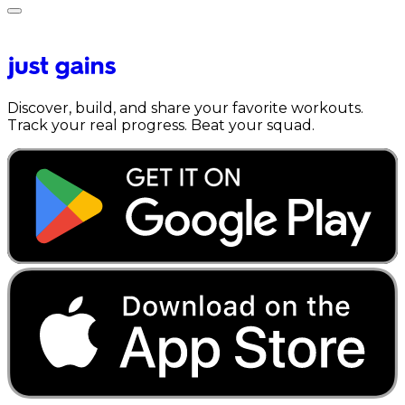
Discover, build, and share your favorite workouts.
Track your real progress. Beat your squad.