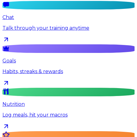
Chat
Talk through your training anytime
Goals
Habits, streaks & rewards
Nutrition
Log meals, hit your macros