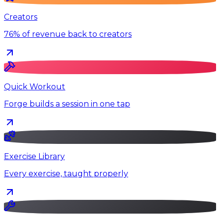
Creators
76% of revenue back to creators
Quick Workout
Forge builds a session in one tap
Exercise Library
Every exercise, taught properly