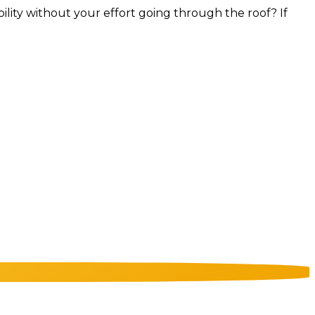
bility without your effort going through the roof? If