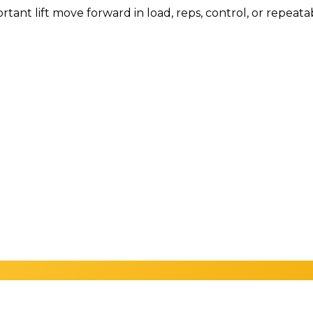
tant lift move forward in load, reps, control, or repeata