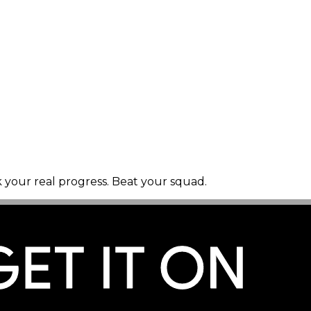
k your real progress. Beat your squad.