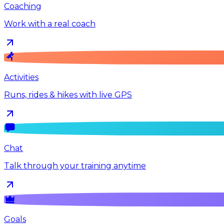
Coaching
Work with a real coach
Activities
Runs, rides & hikes with live GPS
Chat
Talk through your training anytime
Goals