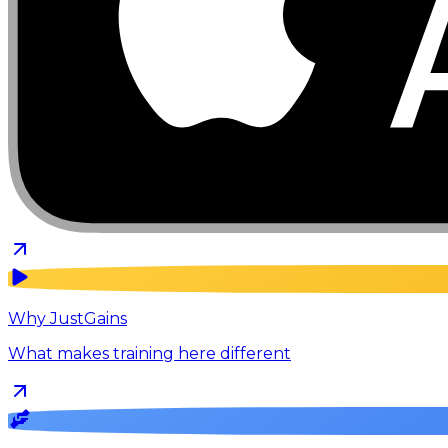
Why JustGains
What makes training here different