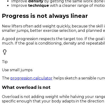
Improve
density
by getting the same work done in
Improve
technique
with a cleaner range of moti
Progress is not always linear
New lifters often add weight quickly, because the skill 
smaller jumps, better exercise selection, and planned 
A good progression respects the target too. If the goal 
much. If the goal is conditioning, density and repeatabil
Tip
Use small jumps
The
progression calculator
helps sketch a sensible run
What overload is not
Overload is not adding weight while halving your range o
specific enough that your body adapts in the direction