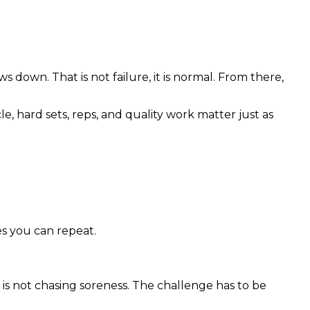
 down. That is not failure, it is normal. From there,
le, hard sets, reps, and quality work matter just as
es you can repeat.
t is not chasing soreness. The challenge has to be