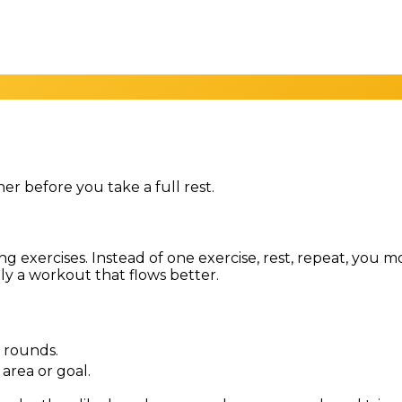
r before you take a full rest.
ping exercises. Instead of one exercise, rest, repeat, yo
ply a workout that flows better.
r rounds.
area or goal.