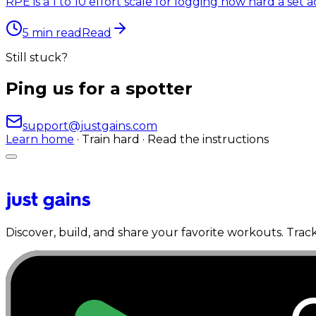
RPE is a 1 to 10 effort scale for logging how hard a set ac
5
min read
Read
Still stuck?
Ping us for a spotter
support@justgains.com
Learn home
· Train hard · Read the instructions
Discover, build, and share your favorite workouts. Trac