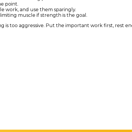
he point.
le work, and use them sparingly.
imiting muscle if strength is the goal.
ouping is too aggressive. Put the important work first, rest