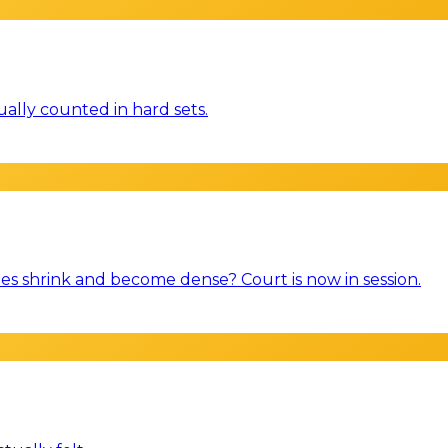
ally counted in hard sets.
es shrink and become dense? Court is now in session.