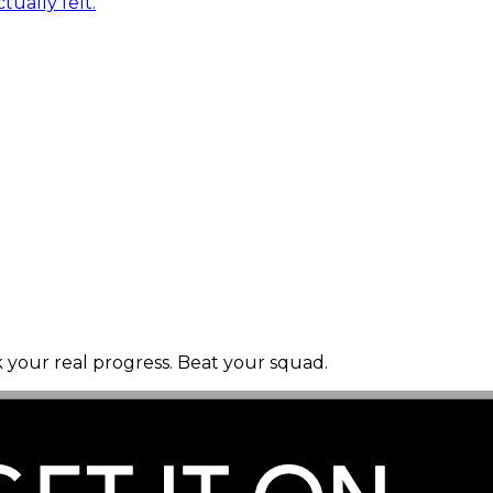
tually felt.
k your real progress. Beat your squad.