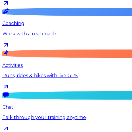
Coaching
Work with a real coach
Activities
Runs, rides & hikes with live GPS
Chat
Talk through your training anytime