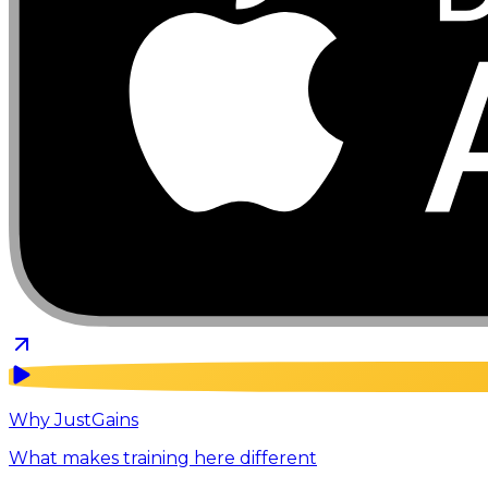
Why JustGains
What makes training here different