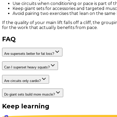
Use circuits when conditioning or pace is part of t
Keep giant sets for accessories and targeted musc
Avoid pairing two exercises that lean on the same l
If the quality of your main lift falls off a cliff, the gr
for the work that actually benefits from pace.
FAQ
Are supersets better for fat loss?
Can I superset heavy squats?
Are circuits only cardio?
Do giant sets build more muscle?
Keep learning