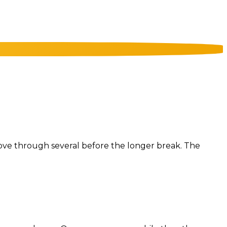
u move through several before the longer break. The