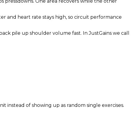
iceps pressdowns. One area recovers while the other
ter and heart rate stays high, so circuit performance
 back pile up shoulder volume fast. In JustGains we call
nit instead of showing up as random single exercises.