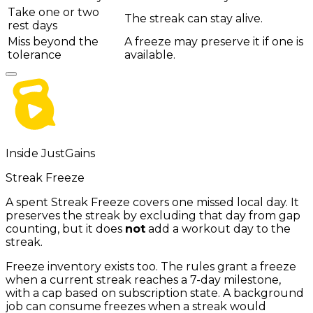
Take one or two
The streak can stay alive.
rest days
Miss beyond the
A freeze may preserve it if one is
tolerance
available.
Inside JustGains
Streak Freeze
A spent Streak Freeze covers one missed local day. It
preserves the streak by excluding that day from gap
counting, but it does
not
add a workout day to the
streak.
Freeze inventory exists too. The rules grant a freeze
when a current streak reaches a 7-day milestone,
with a cap based on subscription state. A background
job can consume freezes when a streak would