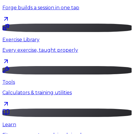
Forge builds a session in one tap
Exercise Library
Every exercise, taught properly
Tools
Calculators & training utilities
Learn