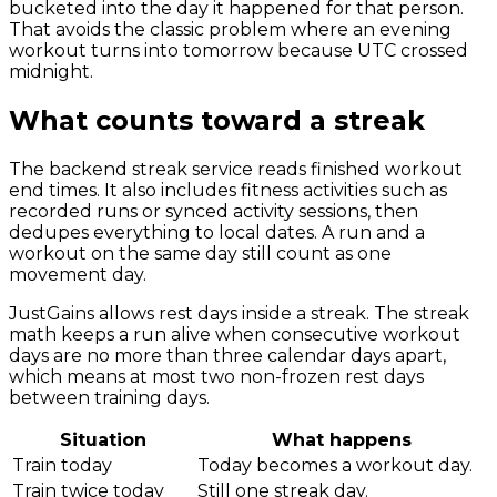
bucketed into the day it happened for that person.
That avoids the classic problem where an evening
workout turns into tomorrow because UTC crossed
midnight.
What counts toward a streak
The backend streak service reads finished workout
end times. It also includes fitness activities such as
recorded runs or synced activity sessions, then
dedupes everything to local dates. A run and a
workout on the same day still count as one
movement day.
JustGains allows rest days inside a streak. The streak
math keeps a run alive when consecutive workout
days are no more than three calendar days apart,
which means at most two non-frozen rest days
between training days.
Situation
What happens
Train today
Today becomes a workout day.
Train twice today
Still one streak day.