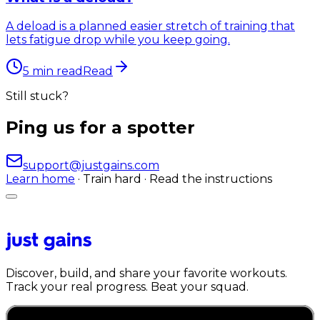
A deload is a planned easier stretch of training that
lets fatigue drop while you keep going.
5
min read
Read
Still stuck?
Ping us for a spotter
support@justgains.com
Learn home
· Train hard · Read the instructions
Discover, build, and share your favorite workouts.
Track your real progress. Beat your squad.