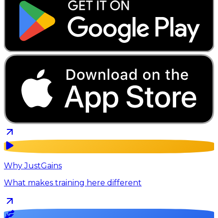
Why JustGains
What makes training here different