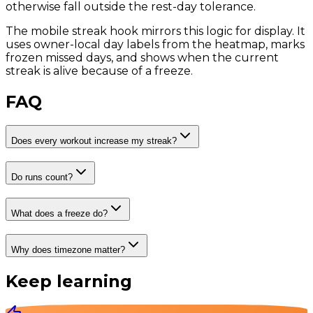
otherwise fall outside the rest-day tolerance.
The mobile streak hook mirrors this logic for display. It
uses owner-local day labels from the heatmap, marks
frozen missed days, and shows when the current
streak is alive because of a freeze.
FAQ
Does every workout increase my streak?
Do runs count?
What does a freeze do?
Why does timezone matter?
Keep learning