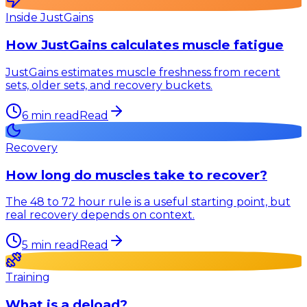
Inside JustGains
How JustGains calculates muscle fatigue
JustGains estimates muscle freshness from recent
sets, older sets, and recovery buckets.
6
min read
Read
Recovery
How long do muscles take to recover?
The 48 to 72 hour rule is a useful starting point, but
real recovery depends on context.
5
min read
Read
Training
What is a deload?