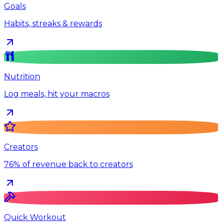
Goals
Habits, streaks & rewards
Nutrition
Log meals, hit your macros
Creators
76% of revenue back to creators
Quick Workout