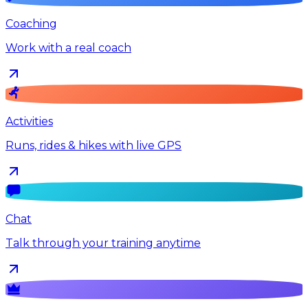
Coaching
Work with a real coach
Activities
Runs, rides & hikes with live GPS
Chat
Talk through your training anytime