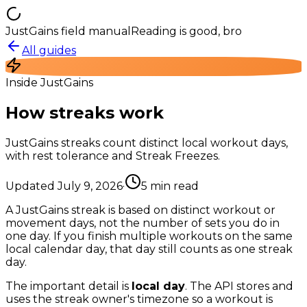
JustGains field manual
Reading is good, bro
All guides
Inside JustGains
How streaks work
JustGains streaks count distinct local workout days,
with rest tolerance and Streak Freezes.
Updated
July 9, 2026
·
5
min read
A JustGains streak is based on distinct workout or
movement days, not the number of sets you do in
one day. If you finish multiple workouts on the same
local calendar day, that day still counts as one streak
day.
The important detail is
local day
. The API stores and
uses the streak owner's timezone so a workout is