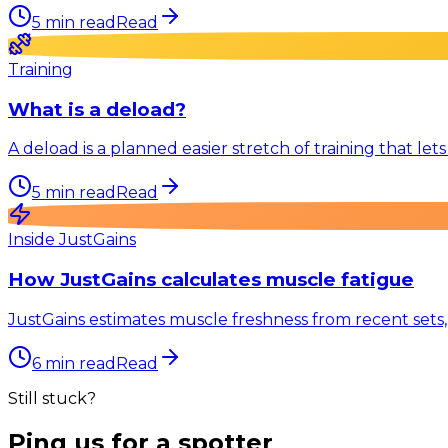
5
min read
Read
Training
What is a deload?
A deload is a planned easier stretch of training that le
5
min read
Read
Inside JustGains
How JustGains calculates muscle fatigue
JustGains estimates muscle freshness from recent sets,
6
min read
Read
Still stuck?
Ping us for a spotter