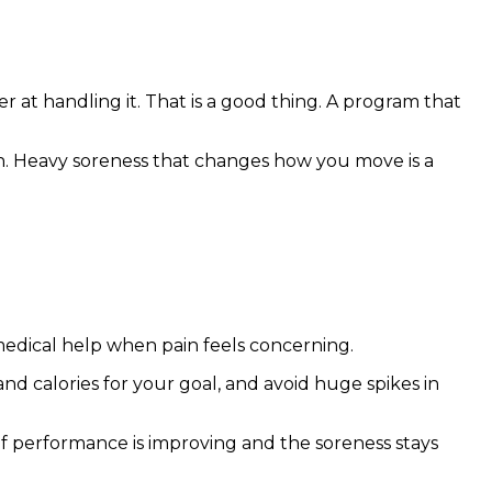
at handling it. That is a good thing. A program that
an. Heavy soreness that changes how you move is a
 medical help when pain feels concerning.
d calories for your goal, and avoid huge spikes in
 If performance is improving and the soreness stays