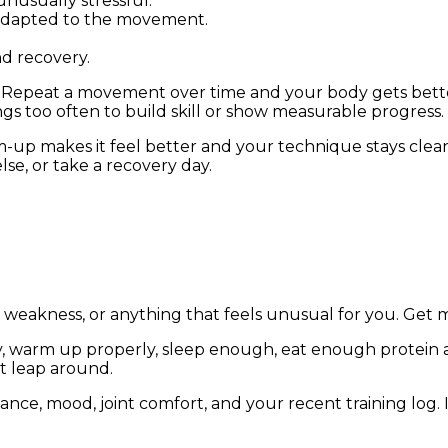
nusually stressful.
 adapted to the movement.
d recovery.
 Repeat a movement over time and your body gets better 
s too often to build skill or show measurable progress.
rm-up makes it feel better and your technique stays cle
lse, or take a recovery day.
g, weakness, or anything that feels unusual for you. Get
y, warm up properly, sleep enough, eat enough protein an
ot leap around.
ance, mood, joint comfort, and your recent training log.