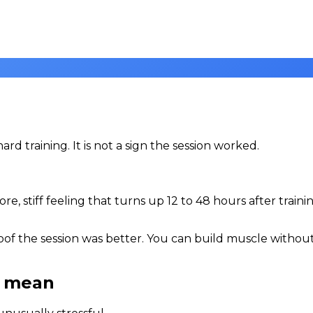
d training. It is not a sign the session worked.
e, stiff feeling that turns up 12 to 48 hours after train
proof the session was better. You can build muscle withou
t mean