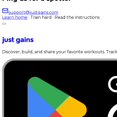
support@justgains.com
Learn home
· Train hard · Read the instructions
Discover, build, and share your favorite workouts. Trac