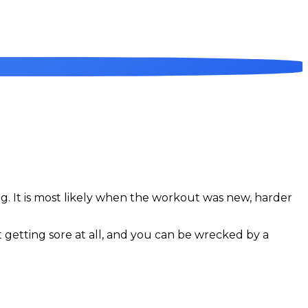
ing. It is most likely when the workout was new, harder
t getting sore at all, and you can be wrecked by a