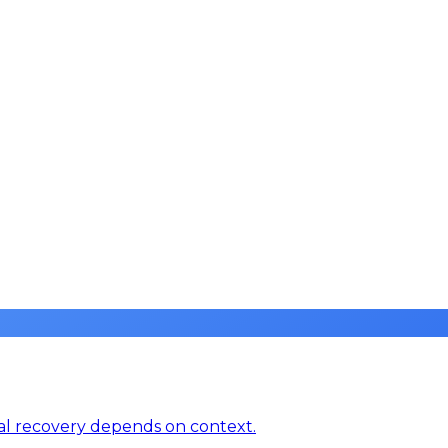
real recovery depends on context.