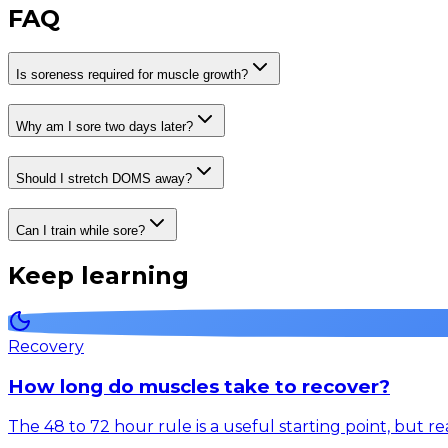
FAQ
Is soreness required for muscle growth?
Why am I sore two days later?
Should I stretch DOMS away?
Can I train while sore?
Keep learning
Recovery
How long do muscles take to recover?
The 48 to 72 hour rule is a useful starting point, but 