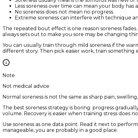
Soreness usually means the stimulus was new or u
Less soreness over time can mean your body has
No soreness does not mean no progress.
Extreme soreness can interfere with technique an
The repeated bout effect is one reason soreness fades.
always sets out to make you sore may be changing thing
You can usually train through mild soreness if the wa
different story. Then pick easier work, train something e
Note
Not medical advice
Normal soreness is not the same as sharp pain, swellin
The best soreness strategy is boring: progress graduall
volume. Recovery is easier when training stress does n
Use soreness as one data point. Read it next to perform
manageable, you are probably in a good place.