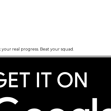
k your real progress. Beat your squad.