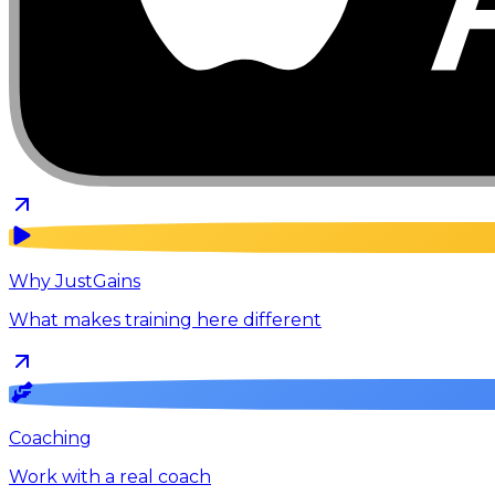
Why JustGains
What makes training here different
Coaching
Work with a real coach