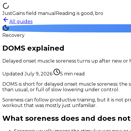
JustGains field manual
Reading is good, bro
All guides
Recovery
DOMS explained
Delayed onset muscle soreness turns up after new or har
Updated
July 9, 2026
·
5
min read
DOMS is short for delayed onset muscle soreness: the sor
than usual, or full of slow lowering under control.
Soreness can follow productive training, but it is not 
workout that was mostly just unfamiliar.
What soreness does and does no