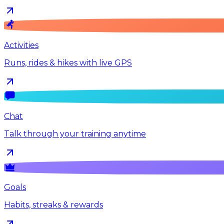
Activities
Runs, rides & hikes with live GPS
Chat
Talk through your training anytime
Goals
Habits, streaks & rewards