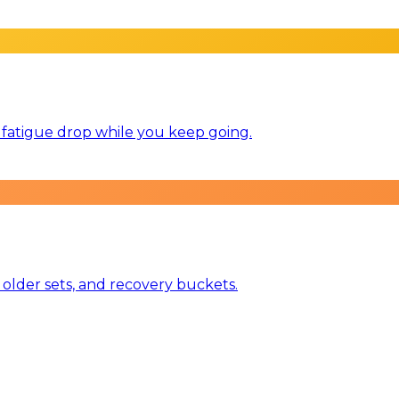
ts fatigue drop while you keep going.
 older sets, and recovery buckets.