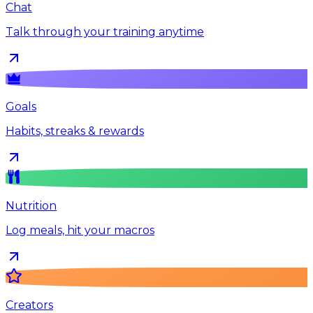
Chat
Talk through your training anytime
Goals
Habits, streaks & rewards
Nutrition
Log meals, hit your macros
Creators