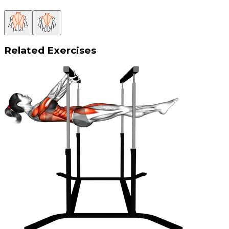
Related Exercises