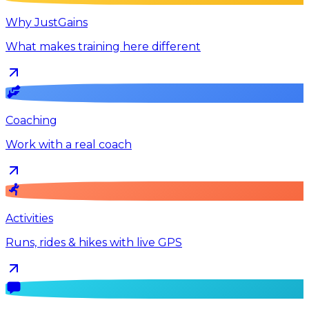
Why JustGains
What makes training here different
Coaching
Work with a real coach
Activities
Runs, rides & hikes with live GPS