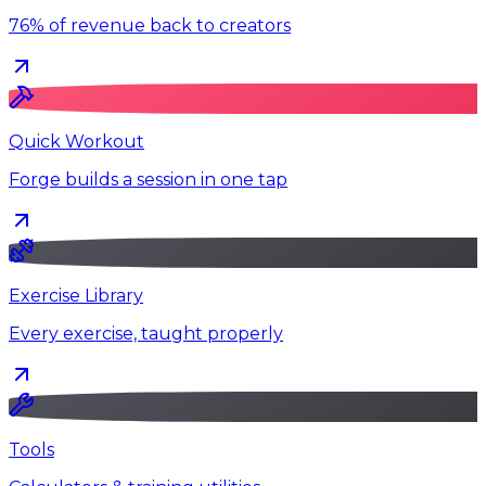
76% of revenue back to creators
Quick Workout
Forge builds a session in one tap
Exercise Library
Every exercise, taught properly
Tools