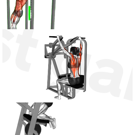
Lever Hanging Front Raise