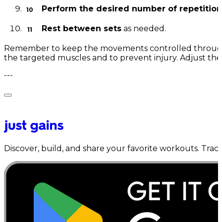
Perform the desired number of repetition
Rest between sets
as needed.
Remember to keep the movements controlled through
the targeted muscles and to prevent injury. Adjust the
---
Discover, build, and share your favorite workouts. Trac