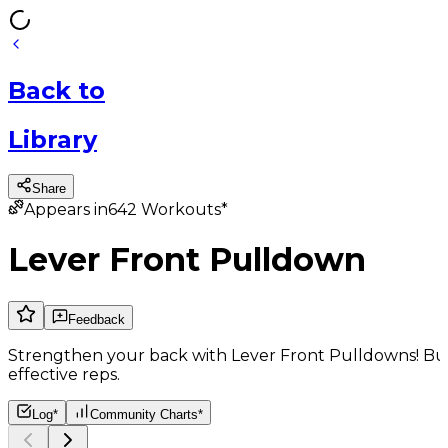
Back
to
Library
Share
Appears in
642
Workouts*
Lever Front Pulldown
Feedback
Strengthen your back with Lever Front Pulldowns! Bui
effective reps.
Log*
Community Charts*