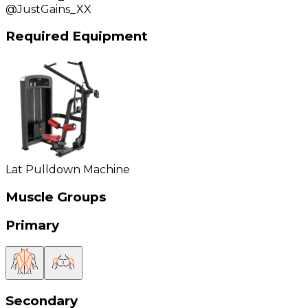
@
JustGains_XX
Required Equipment
Lat Pulldown Machine
Muscle Groups
Primary
Secondary