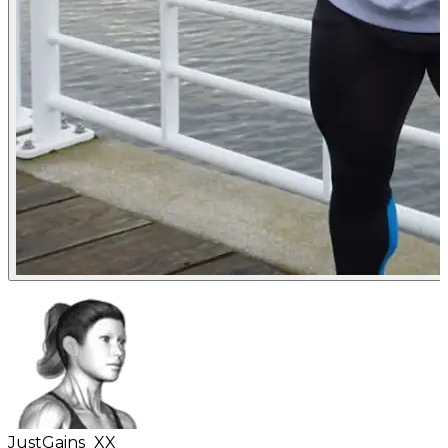
JustGains_XX