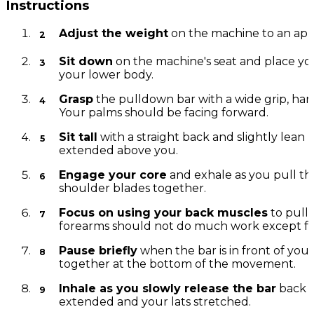
Instructions
Adjust the weight
on the machine to an appro
Sit down
on the machine's seat and place you
your lower body.
Grasp
the pulldown bar with a wide grip, han
Your palms should be facing forward.
Sit tall
with a straight back and slightly lean
extended above you.
Engage your core
and exhale as you pull th
shoulder blades together.
Focus on using your back muscles
to pull 
forearms should not do much work except for
Pause briefly
when the bar is in front of yo
together at the bottom of the movement.
Inhale as you slowly release the bar
back t
extended and your lats stretched.