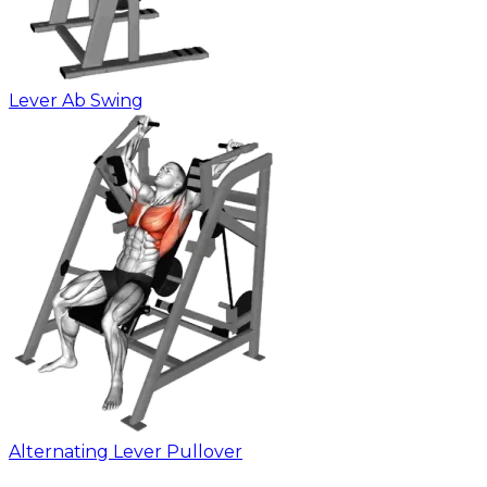
Lever Ab Swing
Alternating Lever Pullover