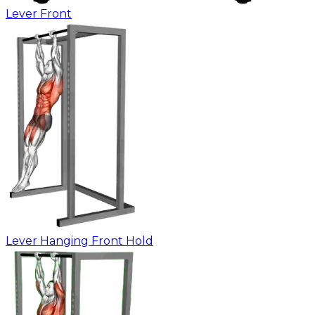
Lever Front
Lever Hanging Front Hold