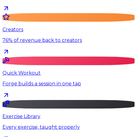
Creators
76% of revenue back to creators
Quick Workout
Forge builds a session in one tap
Exercise Library
Every exercise, taught properly