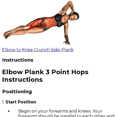
Elbow to Knee Crunch Side-Plank
Instructions
Elbow Plank 3 Point Hops
Instructions
Positioning
1.
Start Position
:
Begin on your forearms and knees. Your
forearms should be parallel to each other and