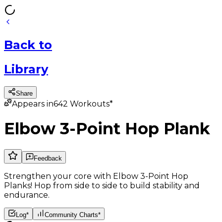
Back
to
Library
Share
Appears in
642
Workouts*
Elbow 3-Point Hop Plank
Feedback
Strengthen your core with Elbow 3-Point Hop
Planks! Hop from side to side to build stability and
endurance.
Log*
Community Charts*