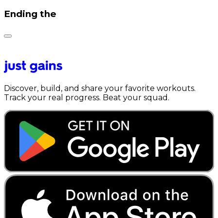
Ending the
Discover, build, and share your favorite workouts.
Track your real progress. Beat your squad.