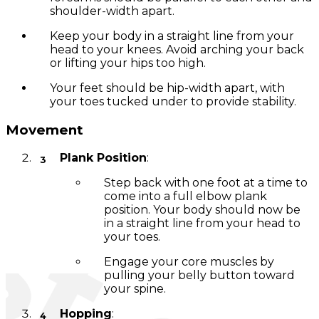
shoulder-width apart.
Keep your body in a straight line from your
head to your knees. Avoid arching your back
or lifting your hips too high.
Your feet should be hip-width apart, with
your toes tucked under to provide stability.
Movement
Plank Position
:
Step back with one foot at a time to
come into a full elbow plank
position. Your body should now be
in a straight line from your head to
your toes.
Engage your core muscles by
pulling your belly button toward
your spine.
Hopping
: