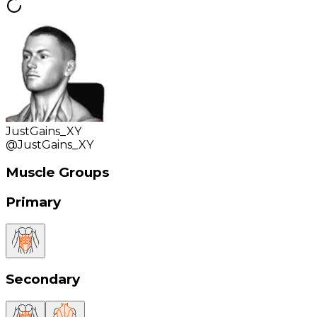
JustGains_XY
@
JustGains_XY
Muscle Groups
Primary
Secondary