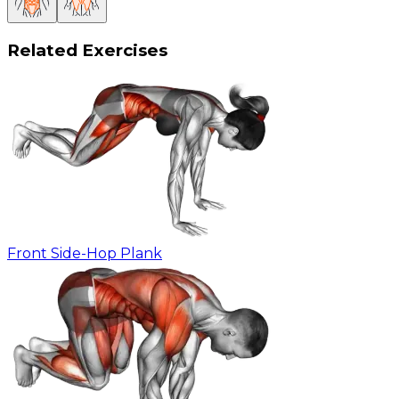
Related Exercises
Front Side-Hop Plank