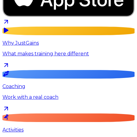
Why JustGains
What makes training here different
Coaching
Work with a real coach
Activities