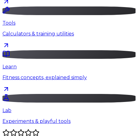
Tools
Calculators & training utilities
Learn
Fitness concepts, explained simply
Lab
Experiments & playful tools