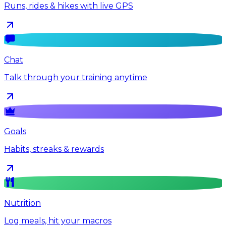
Runs, rides & hikes with live GPS
Chat
Talk through your training anytime
Goals
Habits, streaks & rewards
Nutrition
Log meals, hit your macros