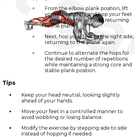
From the elbow plank position, lift
your hips slightly and hop your feet
outward to the left side, returning
to the plank.
Next, hop your feet to the right side,
returning to the plank again.
Continue to alternate the hops for
the desired number of repetitions
while maintaining a strong core and
stable plank position.
Tips
Keep your head neutral, looking slightly
ahead of your hands.
Move your feet in a controlled manner to
avoid wobbling or losing balance.
Modify the exercise by stepping side to side
instead of hopping if needed.