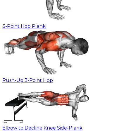
3-Point Hop Plank
Push-Up 3-Point Hop
Elbow to Decline Knee Side-Plank