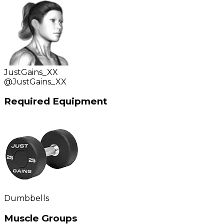
JustGains_XX
@
JustGains_XX
Required Equipment
Dumbbells
Muscle Groups