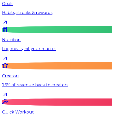
Goals
Habits, streaks & rewards
Nutrition
Log meals, hit your macros
Creators
76% of revenue back to creators
Quick Workout