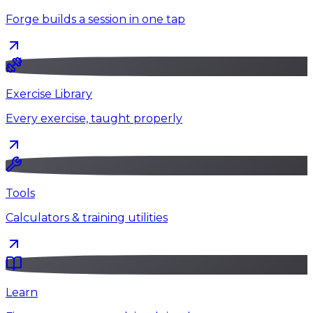
Forge builds a session in one tap
Exercise Library
Every exercise, taught properly
Tools
Calculators & training utilities
Learn