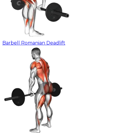
Barbell Romanian Deadlift