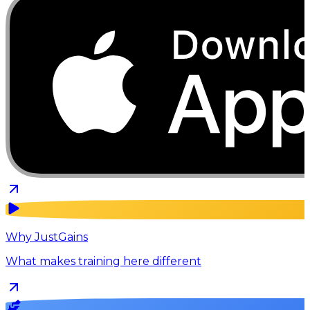
Why JustGains
What makes training here different