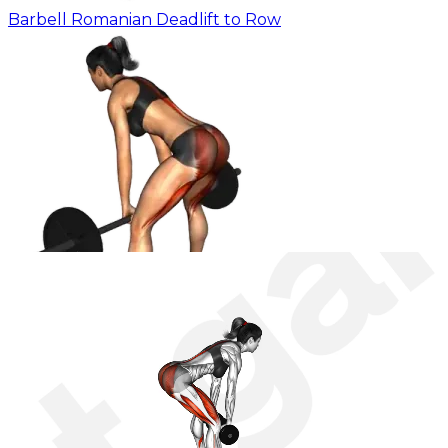
Barbell Romanian Deadlift to Row
Barbell Romanian Sumo Deadlift