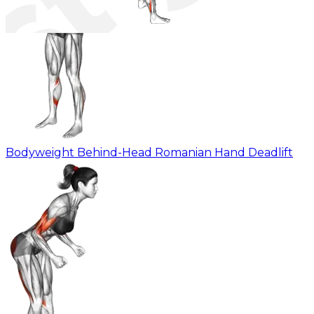
Bodyweight Behind-Head Romanian Hand Deadlift