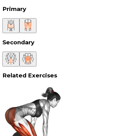
Primary
Secondary
Related Exercises