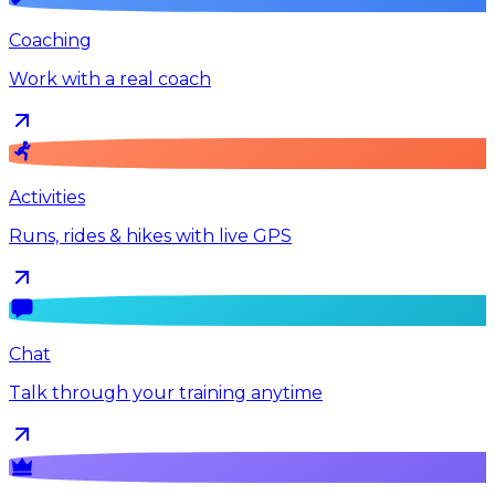
Coaching
Work with a real coach
Activities
Runs, rides & hikes with live GPS
Chat
Talk through your training anytime