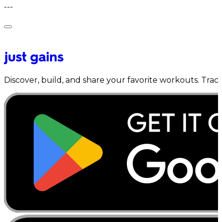
---
Discover, build, and share your favorite workouts. Trac