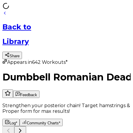
Back
to
Library
Share
Appears in
642
Workouts*
Dumbbell Romanian Deadl
Feedback
Strengthen your posterior chain! Target hamstrings &
Proper form for max results!
Log*
Community Charts*