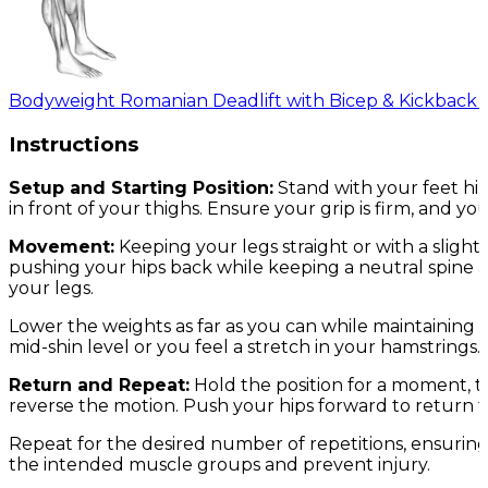
Bodyweight Romanian Deadlift with Bicep & Kickback 
Instructions
Setup and Starting Position:
Stand with your feet hi
in front of your thighs. Ensure your grip is firm, and y
Movement:
Keeping your legs straight or with a sligh
pushing your hips back while keeping a neutral spine 
your legs.
Lower the weights as far as you can while maintaining a
mid-shin level or you feel a stretch in your hamstrings.
Return and Repeat:
Hold the position for a moment, t
reverse the motion. Push your hips forward to return to
Repeat for the desired number of repetitions, ensuring
the intended muscle groups and prevent injury.