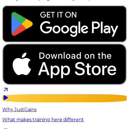
Why JustGains
What makes training here different