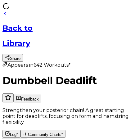
Back
to
Library
Share
Appears in
642
Workouts*
Dumbbell Deadlift
Feedback
Strengthen your posterior chain! A great starting
point for deadlifts, focusing on form and hamstring
flexibility.
Log*
Community Charts*