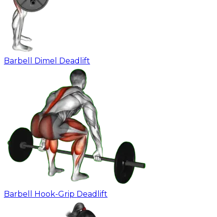
Barbell Dimel Deadlift
Barbell Hook-Grip Deadlift