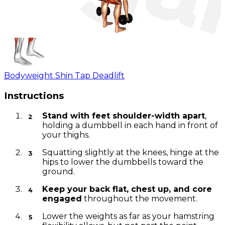
Bodyweight Shin Tap Deadlift
Instructions
Stand with feet shoulder-width apart
,
holding a dumbbell in each hand in front of
your thighs.
Squatting slightly at the knees, hinge at the
hips to lower the dumbbells toward the
ground.
Keep your back flat, chest up, and core
engaged
throughout the movement.
Lower the weights as far as your hamstring