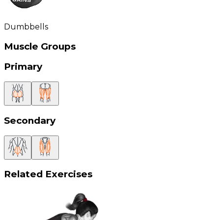
Dumbbells
Muscle Groups
Primary
Secondary
Related Exercises