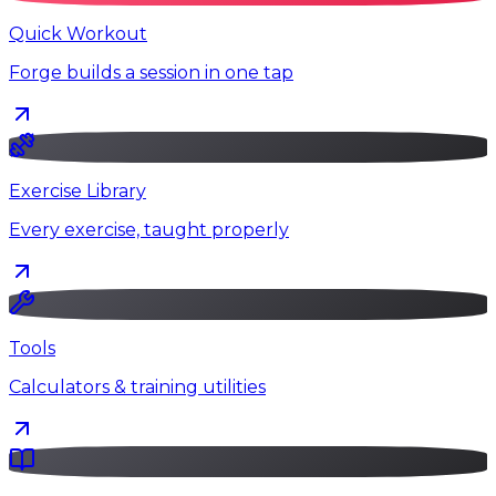
Quick Workout
Forge builds a session in one tap
Exercise Library
Every exercise, taught properly
Tools
Calculators & training utilities