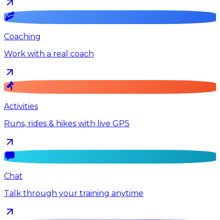
Coaching
Work with a real coach
Activities
Runs, rides & hikes with live GPS
Chat
Talk through your training anytime