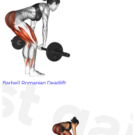
Barbell Romanian Deadlift