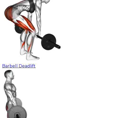
Barbell Deadlift