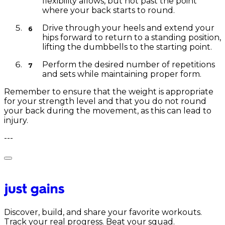
flexibility allows, but not past the point
where your back starts to round.
Drive through your heels and extend your
hips forward to return to a standing position,
lifting the dumbbells to the starting point.
Perform the desired number of repetitions
and sets while maintaining proper form.
Remember to ensure that the weight is appropriate
for your strength level and that you do not round
your back during the movement, as this can lead to
injury.
---
Discover, build, and share your favorite workouts.
Track your real progress. Beat your squad.