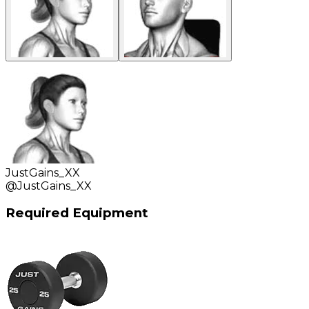
JustGains_XX
@
JustGains_XX
Required Equipment