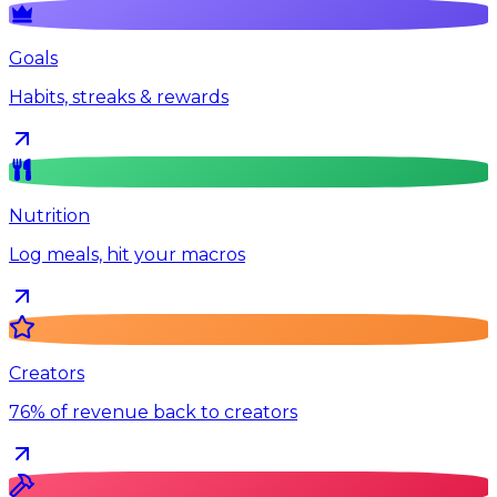
Goals
Habits, streaks & rewards
Nutrition
Log meals, hit your macros
Creators
76% of revenue back to creators