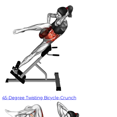
45-Degree Twisting Bicycle-Crunch