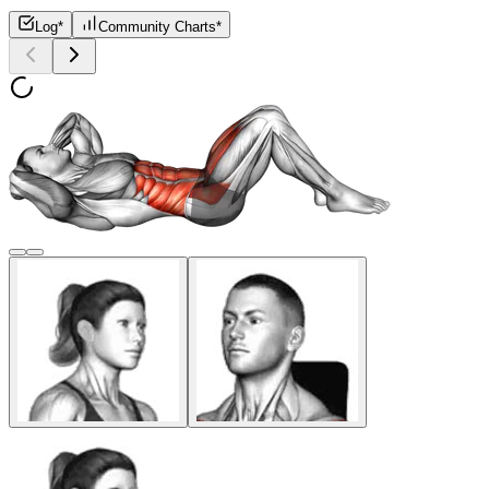
Log*
Community Charts*