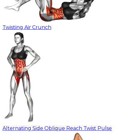
Twisting Air Crunch
Alternating Side Oblique Reach Twist Pulse