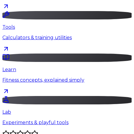
Tools
Calculators & training utilities
Learn
Fitness concepts, explained simply
Lab
Experiments & playful tools