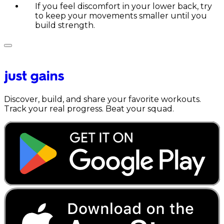
If you feel discomfort in your lower back, try
to keep your movements smaller until you
build strength.
Discover, build, and share your favorite workouts.
Track your real progress. Beat your squad.