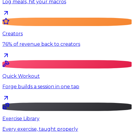
Log meals, hit your macros
Creators
76% of revenue back to creators
Quick Workout
Forge builds a session in one tap
Exercise Library
Every exercise, taught properly