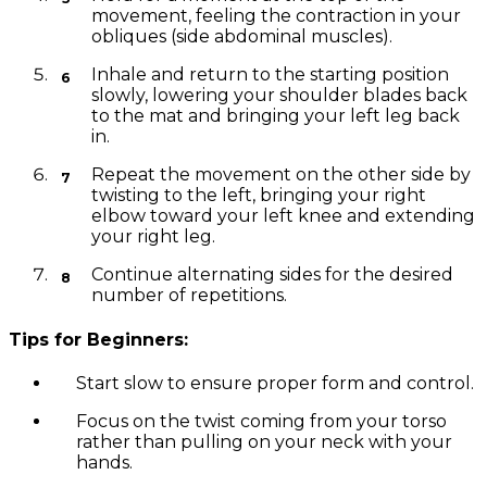
movement, feeling the contraction in your
obliques (side abdominal muscles).
Inhale and return to the starting position
slowly, lowering your shoulder blades back
to the mat and bringing your left leg back
in.
Repeat the movement on the other side by
twisting to the left, bringing your right
elbow toward your left knee and extending
your right leg.
Continue alternating sides for the desired
number of repetitions.
Tips for Beginners:
Start slow to ensure proper form and control.
Focus on the twist coming from your torso
rather than pulling on your neck with your
hands.