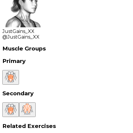
JustGains_XX
@
JustGains_XX
Muscle Groups
Primary
Secondary
Related Exercises