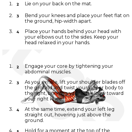
Lie on your back on the mat.
Bend your knees and place your feet flat on
the ground, hip-width apart.
Place your hands behind your head with
your elbows out to the sides. Keep your
head relaxed in your hands.
Movement Instructions:
Engage your core by tightening your
abdominal muscles.
As you exhale, lift your shoulder blades off
the ground and twist your upper body to
the right, bringing your left elbow toward
your right knee.
At the same time, extend your left leg
straight out, hovering just above the
ground.
Hold for a moment at the top of the