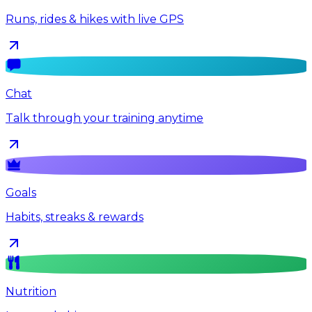
Runs, rides & hikes with live GPS
Chat
Talk through your training anytime
Goals
Habits, streaks & rewards
Nutrition