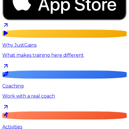
Why JustGains
What makes training here different
Coaching
Work with a real coach
Activities