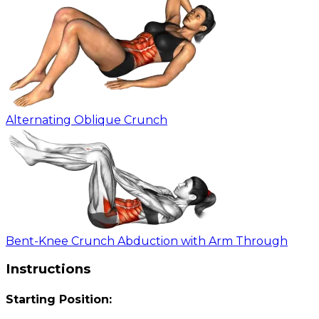
Alternating Oblique Crunch
Bent-Knee Crunch Abduction with Arm Through
Instructions
Starting Position: