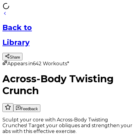
Back
to
Library
Share
Appears in
642
Workouts*
Across-Body Twisting
Crunch
Feedback
Sculpt your core with Across-Body Twisting
Crunches! Target your obliques and strengthen your
abs with this effective exercise.