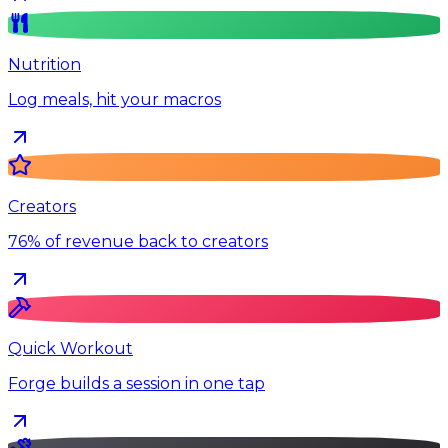
Nutrition
Log meals, hit your macros
Creators
76% of revenue back to creators
Quick Workout
Forge builds a session in one tap