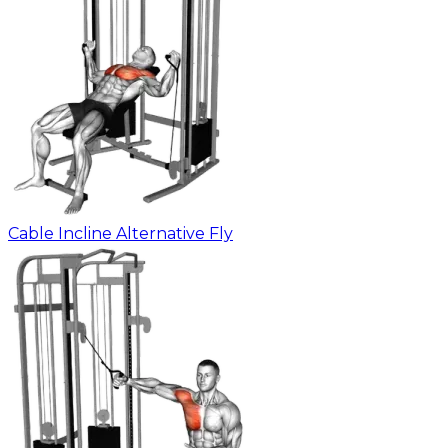
Cable Incline Alternative Fly