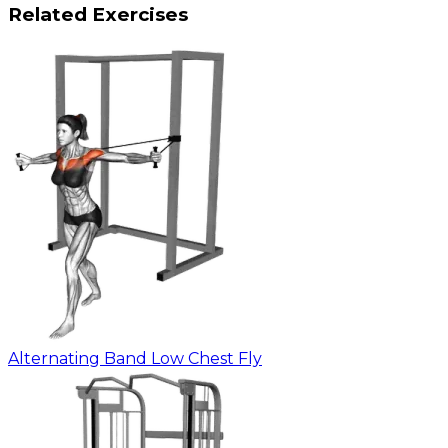
Related Exercises
Alternating Band Low Chest Fly