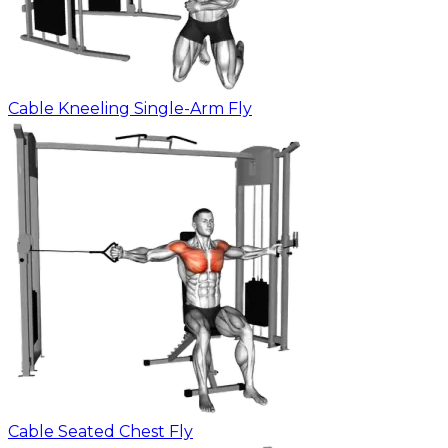
Cable Kneeling Single-Arm Fly
Cable Seated Chest Fly