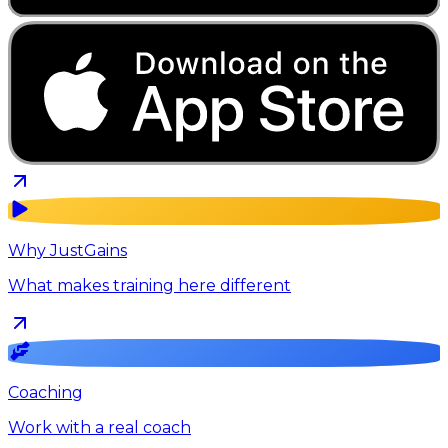
Why JustGains
What makes training here different
Coaching
Work with a real coach