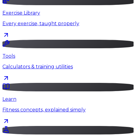
Exercise Library
Every exercise, taught properly
Tools
Calculators & training utilities
Learn
Fitness concepts, explained simply