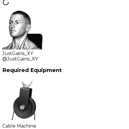
JustGains_XY
@
JustGains_XY
Required Equipment
Cable Machine