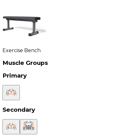
Exercise Bench
Muscle Groups
Primary
Secondary