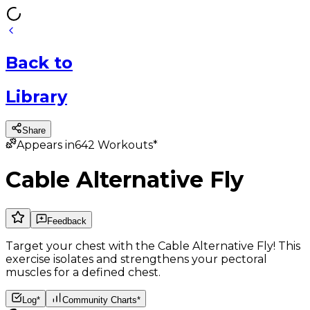
Back
to
Library
Share
Appears in
642
Workouts*
Cable Alternative Fly
Feedback
Target your chest with the Cable Alternative Fly! This
exercise isolates and strengthens your pectoral
muscles for a defined chest.
Log*
Community Charts*