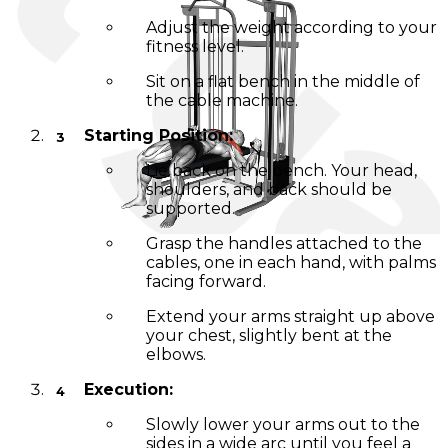
Adjust the weight according to your
fitness level.
Sit on a flat bench in the middle of
the cable machine.
Starting Position:
Lie back on the bench. Your head,
shoulders, and back should be
supported.
Grasp the handles attached to the
cables, one in each hand, with palms
facing forward.
Extend your arms straight up above
your chest, slightly bent at the
elbows.
Execution:
Slowly lower your arms out to the
sides in a wide arc until you feel a