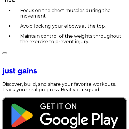
Tips:
Focus on the chest muscles during the
movement.
Avoid locking your elbows at the top.
Maintain control of the weights throughout
the exercise to prevent injury.
Discover, build, and share your favorite workouts.
Track your real progress. Beat your squad.