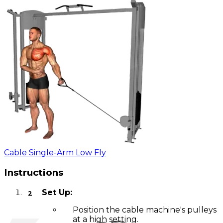
Cable Single-Arm Low Fly
Instructions
Set Up:
Position the cable machine's pulleys
at a high setting.