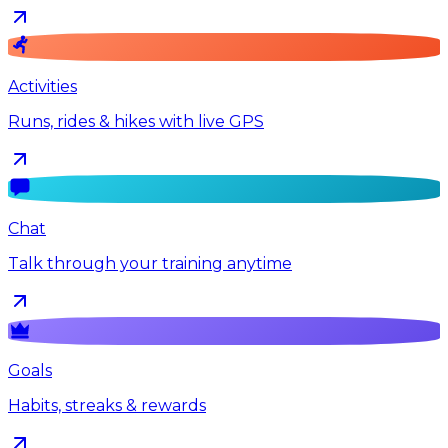
Activities
Runs, rides & hikes with live GPS
Chat
Talk through your training anytime
Goals
Habits, streaks & rewards