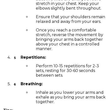
stretch in your chest. Keep your
elbows slightly bent throughout.
Ensure that your shoulders remain
relaxed and away from your ears.
Once you reach a comfortable
stretch, reverse the movement by
bringing your arms back together
above your chest in a controlled
manner.
Repetitions:
Perform 10-15 repetitions for 2-3
sets, resting for 30-60 seconds
between sets.
Breathing:
Inhale as you lower your arms and
exhale as you bring your arms back
together.