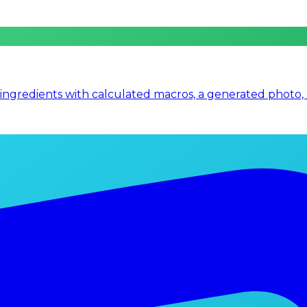
 ingredients with calculated macros, a generated photo,