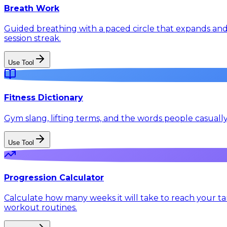
Breath Work
Guided breathing with a paced circle that expands and 
session streak.
Use Tool
Fitness Dictionary
Gym slang, lifting terms, and the words people casuall
Use Tool
Progression Calculator
Calculate how many weeks it will take to reach your tar
workout routines.