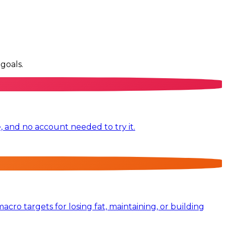
goals.
e, and no account needed to try it.
ro targets for losing fat, maintaining, or building