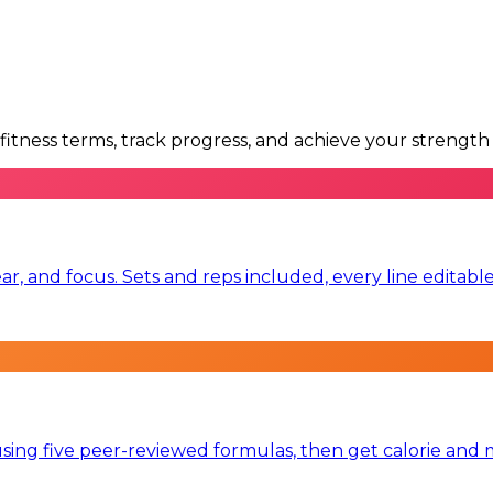
itness terms, track progress, and achieve your strength 
ear, and focus. Sets and reps included, every line editabl
ng five peer-reviewed formulas, then get calorie and mac