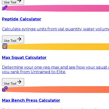
Use Tool
Peptide Calculator
Calculate syringe units from vial quantity, water volu
Use Tool
Max Squat Calculator
Determine your one-rep max and see how your squat co
you rank from Untrained to Elite.
Use Tool
Max Bench Press Calculator