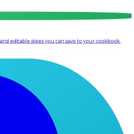
 and editable steps you can save to your cookbook.