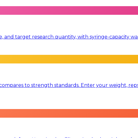
me, and target research quantity, with syringe-capacity
mpares to strength standards. Enter your weight, reps