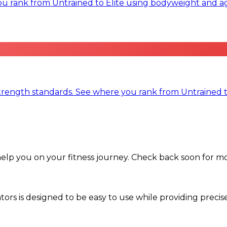
rank from Untrained to Elite using bodyweight and ag
trength standards. See where you rank from Untrained t
help you on your fitness journey. Check back soon for m
ors is designed to be easy to use while providing precis