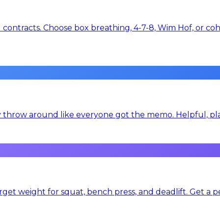
contracts. Choose box breathing, 4-7-8, Wim Hof, or cohe
y throw around like everyone got the memo. Helpful, plai
get weight for squat, bench press, and deadlift. Get a p