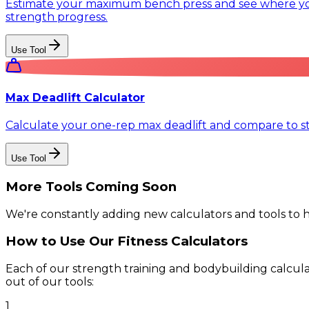
Estimate your maximum bench press and see where you 
strength progress.
Use Tool
Max Deadlift Calculator
Calculate your one-rep max deadlift and compare to s
Use Tool
More Tools Coming Soon
We're constantly adding new calculators and tools to 
How to Use Our Fitness Calculators
Each of our strength training and bodybuilding calculat
out of our tools:
1