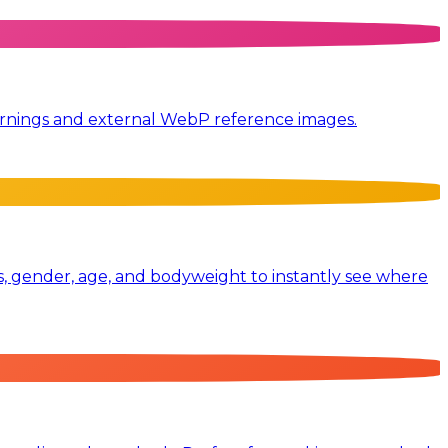
 warnings and external WebP reference images.
, gender, age, and bodyweight to instantly see where