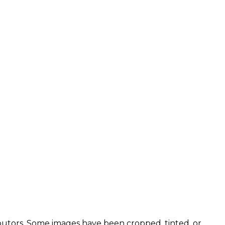
utors. Some images have been cropped, tinted, or