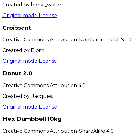
Created by horse_water.
Original model
License
Croissant
Creative Commons Attribution-NonCommercial-NoDeriv
Created by Björn.
Original model
License
Donut 2.0
Creative Commons Attribution 4.0
Created by ¡Jacques.
Original model
License
Hex Dumbbell 10kg
Creative Commons Attribution-ShareAlike 4.0