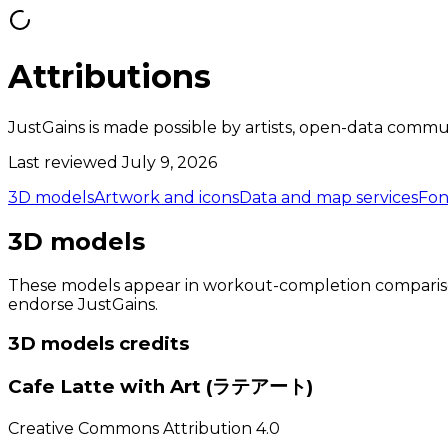
Attributions
JustGains is made possible by artists, open-data commun
Last reviewed July 9, 2026
3D models
Artwork and icons
Data and map services
Fon
3D models
These models appear in workout-completion comparisons.
endorse JustGains.
3D models
credits
Cafe Latte with Art (ラテアート)
Creative Commons Attribution 4.0