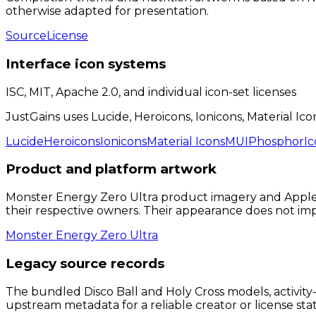
otherwise adapted for presentation.
Source
License
Interface icon systems
ISC, MIT, Apache 2.0, and individual icon-set licenses
JustGains uses Lucide, Heroicons, Ionicons, Material Ico
Lucide
Heroicons
Ionicons
Material Icons
MUI
Phosphor
Ic
Product and platform artwork
Monster Energy Zero Ultra product imagery and Apple, 
their respective owners. Their appearance does not i
Monster Energy Zero Ultra
Legacy source records
The bundled Disco Ball and Holy Cross models, activity-
upstream metadata for a reliable creator or license sta