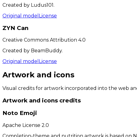
Created by Ludus101.
Original model
License
ZYN Can
Creative Commons Attribution 4.0
Created by BeamBuddy.
Original model
License
Artwork and icons
Visual credits for artwork incorporated into the web a
Artwork and icons
credits
Noto Emoji
Apache License 2.0
Completion-theme and nutrition artwork is based on N