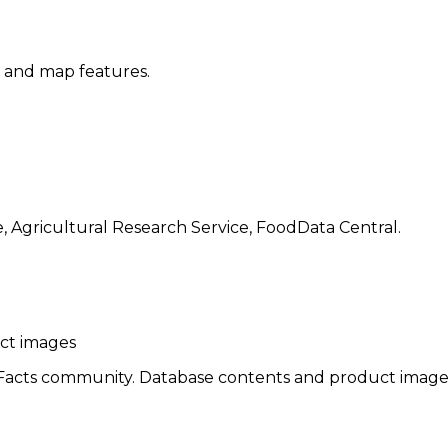
, and map features.
, Agricultural Research Service, FoodData Central.
uct images
cts community. Database contents and product images re