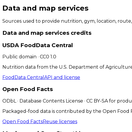
Data and map services
Sources used to provide nutrition, gym, location, route
Data and map services
credits
USDA FoodData Central
Public domain · CC0 1.0
Nutrition data from the U.S. Department of Agriculture
FoodData Central
API and license
Open Food Facts
ODbL · Database Contents License · CC BY-SA for prod
Packaged-food data is contributed by the Open Food Fa
Open Food Facts
Reuse licenses