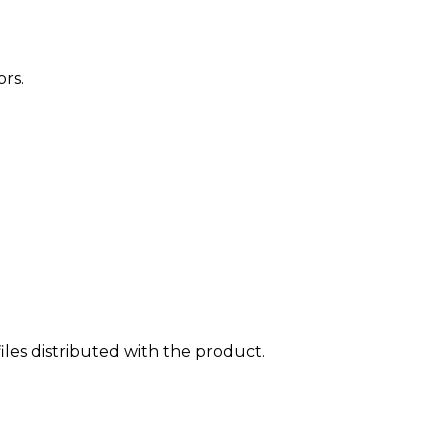
rs.
iles distributed with the product.