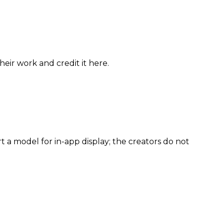
eir work and credit it here.
 a model for in-app display; the creators do not