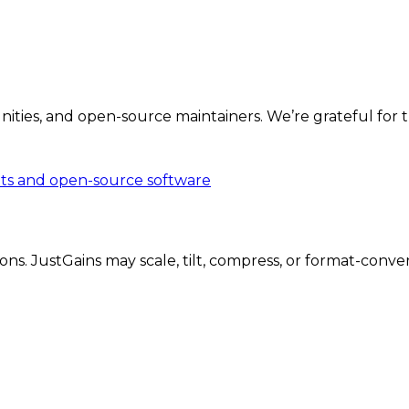
ities, and open-source maintainers. We’re grateful for th
ts and open-source software
 JustGains may scale, tilt, compress, or format-convert