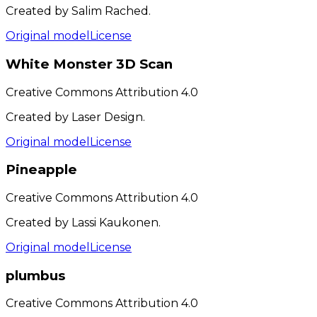
Created by Salim Rached.
Original model
License
White Monster 3D Scan
Creative Commons Attribution 4.0
Created by Laser Design.
Original model
License
Pineapple
Creative Commons Attribution 4.0
Created by Lassi Kaukonen.
Original model
License
plumbus
Creative Commons Attribution 4.0