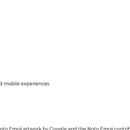
nd mobile experiences.
oto Emoji artwork by Google and the Noto Emoji contrib