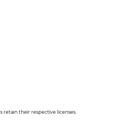
tain their respective licenses.