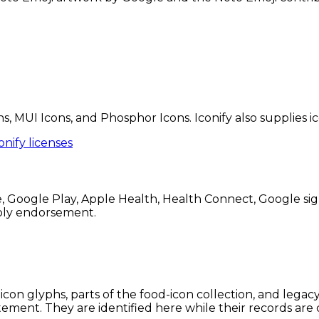
ns, MUI Icons, and Phosphor Icons. Iconify also supplies 
onify licenses
Google Play, Apple Health, Health Connect, Google sign
mply endorsement.
icon glyphs, parts of the food-icon collection, and lega
tement. They are identified here while their records are