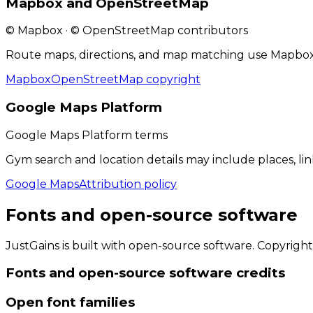
Mapbox and OpenStreetMap
© Mapbox · © OpenStreetMap contributors
Route maps, directions, and map matching use Mapbox
Mapbox
OpenStreetMap copyright
Google Maps Platform
Google Maps Platform terms
Gym search and location details may include places, li
Google Maps
Attribution policy
Fonts and open-source software
JustGains is built with open-source software. Copyright
Fonts and open-source software
credits
Open font families