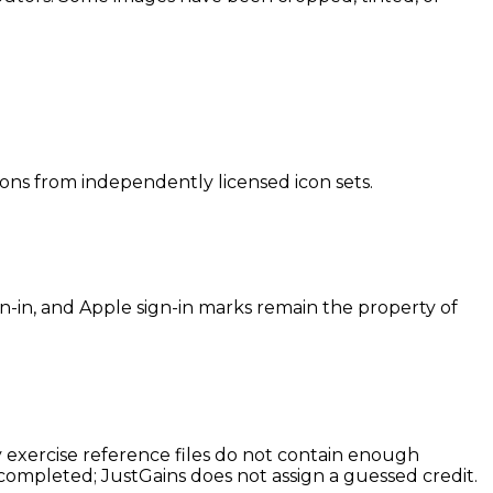
icons from independently licensed icon sets.
-in, and Apple sign-in marks remain the property of
cy exercise reference files do not contain enough
 completed; JustGains does not assign a guessed credit.