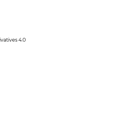
atives 4.0