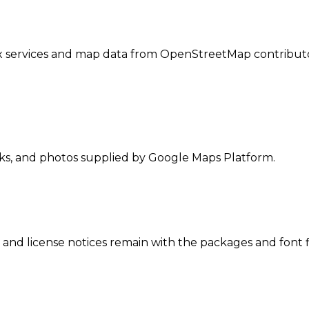
 services and map data from OpenStreetMap contributo
nks, and photos supplied by Google Maps Platform.
 and license notices remain with the packages and font f