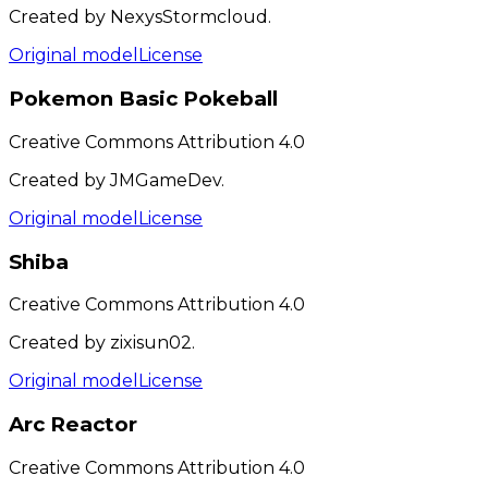
Created by NexysStormcloud.
Original model
License
Pokemon Basic Pokeball
Creative Commons Attribution 4.0
Created by JMGameDev.
Original model
License
Shiba
Creative Commons Attribution 4.0
Created by zixisun02.
Original model
License
Arc Reactor
Creative Commons Attribution 4.0